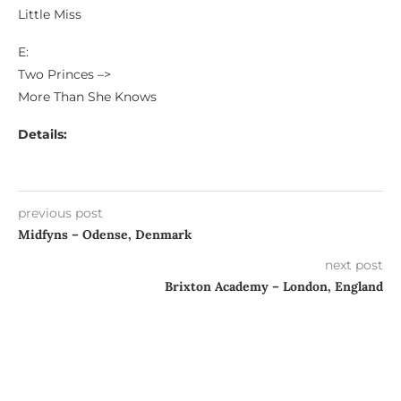
Little Miss
E:
Two Princes –>
More Than She Knows
Details:
previous post
Midfyns – Odense, Denmark
next post
Brixton Academy – London, England