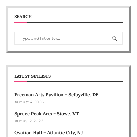
SEARCH
LATEST SETLISTS
Freeman Arts Pavilion – Selbyville, DE
August 4, 2026
Spruce Peak Arts – Stowe, VT
August 2, 2026
Ovation Hall – Atlantic City, NJ