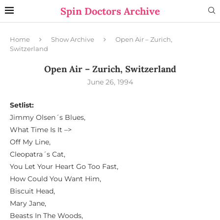
Spin Doctors Archive
Home
Show Archive
Open Air – Zurich,
Switzerland
Open Air – Zurich, Switzerland
June 26, 1994
Setlist:
Jimmy Olsen´s Blues,
What Time Is It –>
Off My Line,
Cleopatra´s Cat,
You Let Your Heart Go Too Fast,
How Could You Want Him,
Biscuit Head,
Mary Jane,
Beasts In The Woods,