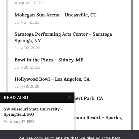
August 1, 2026
Mohegan Sun Arena – Uncasville, CT
July 31, 2026
Saratoga Performing Arts Center – Saratoga
Springs, NY
July 30, 2026
Bowl in the Pines – Sidney, ME
July 28, 2026
Hollywood Bowl – Los Angeles, CA
July 18, 2026
READ ALSO
Green Music Center – Rohnert Park, CA
July 17, 2026
SW Missouri State University –
Springfield, MO
Rose Ballroom at Nugget Casino Resort – Sparks,
February 17, 1995
NV
July 16, 2026
SUNY Albany Reality Fest – Albany,
We use cookies to ensure that we give you the best