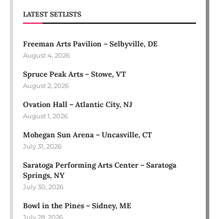
LATEST SETLISTS
Freeman Arts Pavilion – Selbyville, DE
August 4, 2026
Spruce Peak Arts – Stowe, VT
August 2, 2026
Ovation Hall – Atlantic City, NJ
August 1, 2026
Mohegan Sun Arena – Uncasville, CT
July 31, 2026
Saratoga Performing Arts Center – Saratoga
Springs, NY
July 30, 2026
Bowl in the Pines – Sidney, ME
July 28, 2026