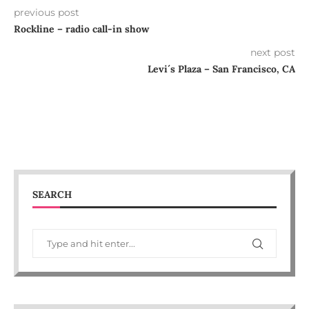
previous post
Rockline – radio call-in show
next post
Levi´s Plaza – San Francisco, CA
SEARCH