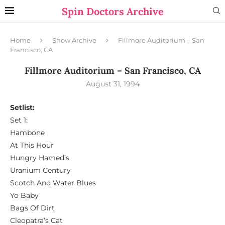
Spin Doctors Archive
Home
Show Archive
Fillmore Auditorium – San
Francisco, CA
Fillmore Auditorium – San Francisco, CA
August 31, 1994
Setlist:
Set 1:
Hambone
At This Hour
Hungry Hamed’s
Uranium Century
Scotch And Water Blues
Yo Baby
Bags Of Dirt
Cleopatra’s Cat