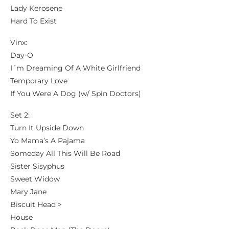
Lady Kerosene
Hard To Exist
Vinx:
Day-O
I´m Dreaming Of A White Girlfriend
Temporary Love
If You Were A Dog (w/ Spin Doctors)
Set 2:
Turn It Upside Down
Yo Mama’s A Pajama
Someday All This Will Be Road
Sister Sisyphus
Sweet Widow
Mary Jane
Biscuit Head >
House