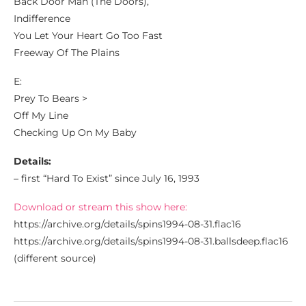
Back Door Man (The Doors),
Indifference
You Let Your Heart Go Too Fast
Freeway Of The Plains
E:
Prey To Bears >
Off My Line
Checking Up On My Baby
Details:
– first “Hard To Exist” since July 16, 1993
Download or stream this show here:
https://archive.org/details/spins1994-08-31.flac16
https://archive.org/details/spins1994-08-31.ballsdeep.flac16
(different source)