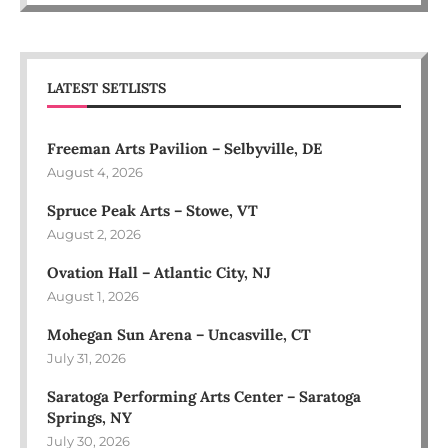
LATEST SETLISTS
Freeman Arts Pavilion – Selbyville, DE
August 4, 2026
Spruce Peak Arts – Stowe, VT
August 2, 2026
Ovation Hall – Atlantic City, NJ
August 1, 2026
Mohegan Sun Arena – Uncasville, CT
July 31, 2026
Saratoga Performing Arts Center – Saratoga
Springs, NY
July 30, 2026