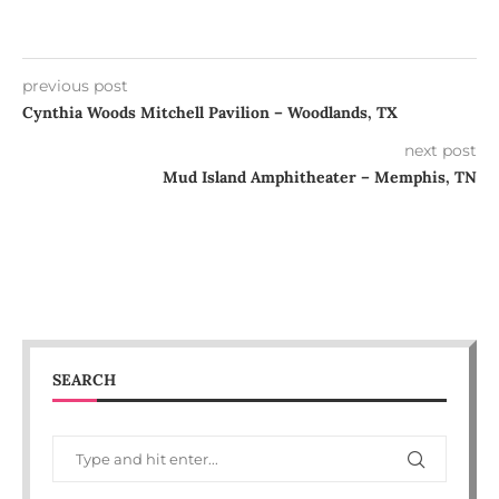
previous post
Cynthia Woods Mitchell Pavilion – Woodlands, TX
next post
Mud Island Amphitheater – Memphis, TN
SEARCH