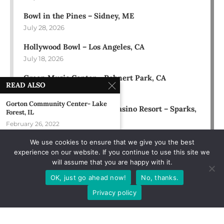
Bowl in the Pines – Sidney, ME
July 28, 2026
Hollywood Bowl – Los Angeles, CA
July 18, 2026
Green Music Center – Rohnert Park, CA
READ ALSO
July 17, 2026
Gorton Community Center- Lake
Rose Ballroom at Nugget Casino Resort – Sparks,
Forest, IL
NV
February 26, 2022
July 16, 2026
We use cookies to ensure that we give you the best
Texas Trust CU Theatre – Grand
experience on our website. If you continue to use this site we
Prairie, TX
will assume that you are happy with it.
August 12, 2022
OK, just go ahead now!
No, thanks.
The Channel – Boston, MA
Privacy policy
December 12, 1991