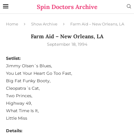
Spin Doctors Archive
Home
Show Archive
Farm Aid – New Orleans, LA
Farm Aid – New Orleans, LA
September 18, 1994
Setlist:
Jimmy Olsen´s Blues,
You Let Your Heart Go Too Fast,
Big Fat Funky Booty,
Cleopatra´s Cat,
Two Princes,
Highway 49,
What Time Is It,
Little Miss
Details: