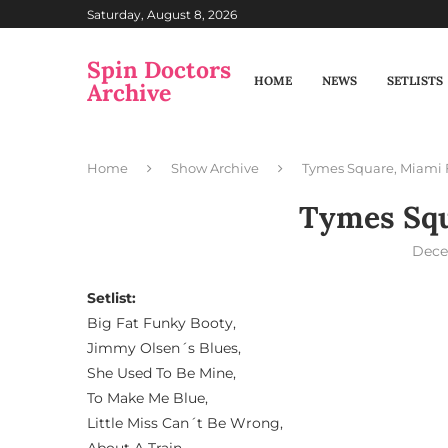
Saturday, August 8, 2026
Spin Doctors
HOME
NEWS
SETLISTS
Archive
Home
Show Archive
Tymes Square, Miami 
Tymes Squ
Dece
Setlist:
Big Fat Funky Booty,
Jimmy Olsen´s Blues,
She Used To Be Mine,
To Make Me Blue,
Little Miss Can´t Be Wrong,