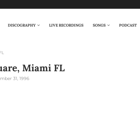
DISCOGRAPHY
LIVE RECORDINGS
SONGS
PODCAST
FL
are, Miami FL
mber 31, 1996