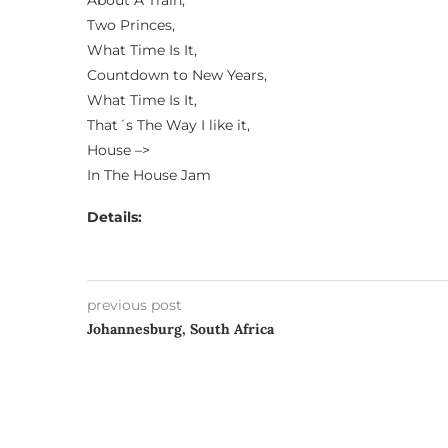
About A Train,
Two Princes,
What Time Is It,
Countdown to New Years,
What Time Is It,
That´s The Way I like it,
House –>
In The House Jam
Details:
previous post
Johannesburg, South Africa