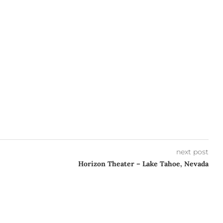
next post
Horizon Theater – Lake Tahoe, Nevada