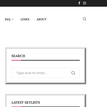
FAQ
LINKS
ABOUT
SEARCH
LATEST SETLISTS