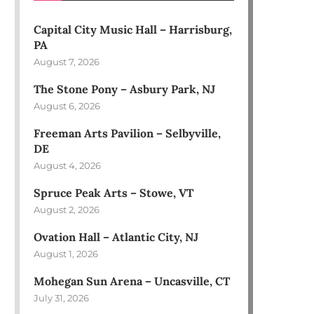
Capital City Music Hall – Harrisburg,
PA
August 7, 2026
The Stone Pony – Asbury Park, NJ
August 6, 2026
Freeman Arts Pavilion – Selbyville,
DE
August 4, 2026
Spruce Peak Arts – Stowe, VT
August 2, 2026
Ovation Hall – Atlantic City, NJ
August 1, 2026
Mohegan Sun Arena – Uncasville, CT
July 31, 2026