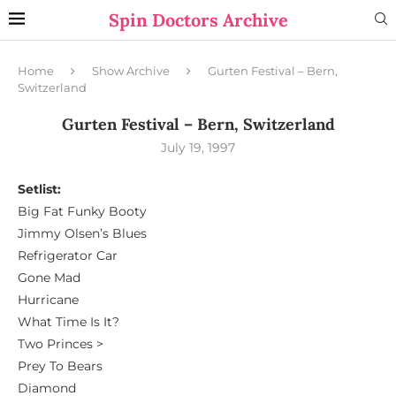
Spin Doctors Archive
Home
Show Archive
Gurten Festival – Bern,
Switzerland
Gurten Festival – Bern, Switzerland
July 19, 1997
Setlist:
Big Fat Funky Booty
Jimmy Olsen’s Blues
Refrigerator Car
Gone Mad
Hurricane
What Time Is It?
Two Princes >
Prey To Bears
Diamond