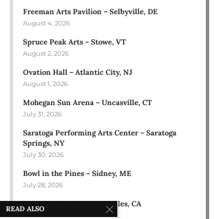
Freeman Arts Pavilion – Selbyville, DE
August 4, 2026
Spruce Peak Arts – Stowe, VT
August 2, 2026
Ovation Hall – Atlantic City, NJ
August 1, 2026
Mohegan Sun Arena – Uncasville, CT
July 31, 2026
Saratoga Performing Arts Center – Saratoga
Springs, NY
July 30, 2026
Bowl in the Pines – Sidney, ME
July 28, 2026
Hollywood Bowl – Los Angeles, CA
READ ALSO
July 18, 2026