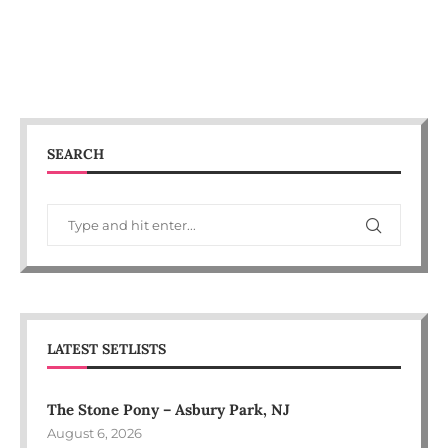
SEARCH
LATEST SETLISTS
The Stone Pony – Asbury Park, NJ
August 6, 2026