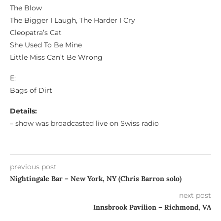
The Blow
The Bigger I Laugh, The Harder I Cry
Cleopatra’s Cat
She Used To Be Mine
Little Miss Can’t Be Wrong
E:
Bags of Dirt
Details:
– show was broadcasted live on Swiss radio
previous post
Nightingale Bar – New York, NY (Chris Barron solo)
next post
Innsbrook Pavilion – Richmond, VA