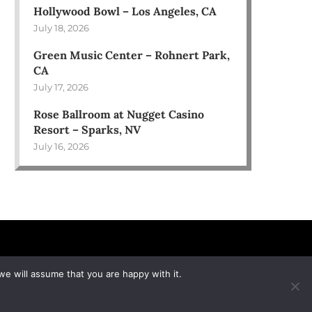
Hollywood Bowl – Los Angeles, CA
July 18, 2026
Green Music Center – Rohnert Park,
CA
July 17, 2026
Rose Ballroom at Nugget Casino
Resort – Sparks, NV
July 16, 2026
we will assume that you are happy with it.