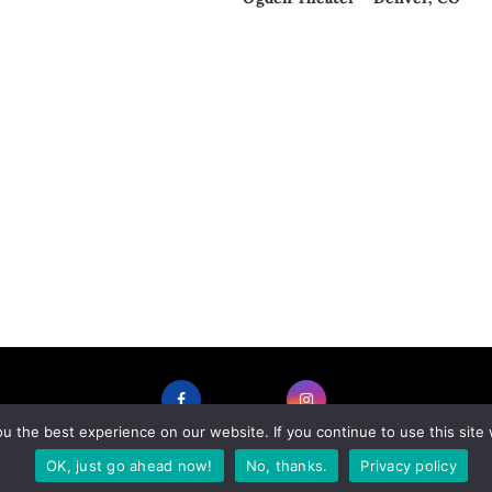
 the best experience on our website. If you continue to use this site 
FACEBOOK
INSTAGRAM
OK, just go ahead now!
No, thanks.
Privacy policy