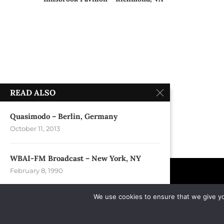
READ ALSO
Quasimodo – Berlin, Germany
October 11, 2013
WBAI-FM Broadcast – New York, NY
February 8, 1990
We use cookies to ensure that we give you
Continental Divide – New York, NY
February 24, 1990