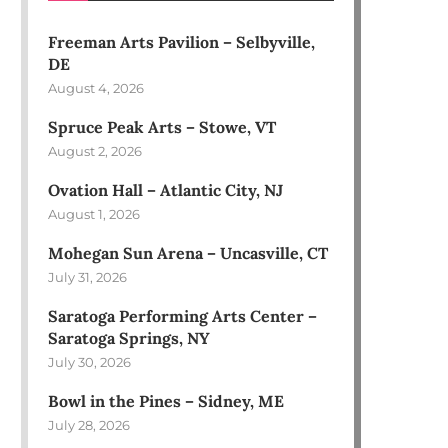
Freeman Arts Pavilion – Selbyville,
DE
August 4, 2026
Spruce Peak Arts – Stowe, VT
August 2, 2026
Ovation Hall – Atlantic City, NJ
August 1, 2026
Mohegan Sun Arena – Uncasville, CT
July 31, 2026
Saratoga Performing Arts Center –
Saratoga Springs, NY
July 30, 2026
Bowl in the Pines – Sidney, ME
July 28, 2026