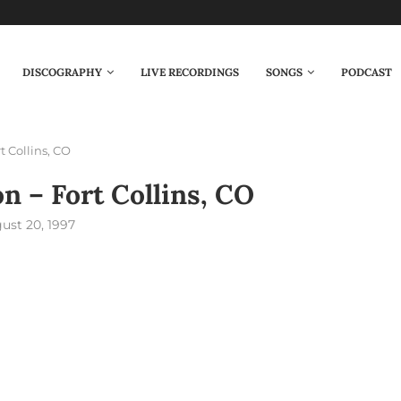
DISCOGRAPHY
LIVE RECORDINGS
SONGS
PODCAST
t Collins, CO
on – Fort Collins, CO
ust 20, 1997