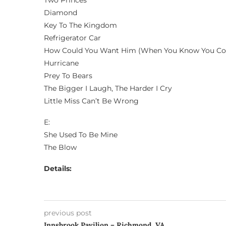
Two Princes
Diamond
Key To The Kingdom
Refrigerator Car
How Could You Want Him (When You Know You Co
Hurricane
Prey To Bears
The Bigger I Laugh, The Harder I Cry
Little Miss Can’t Be Wrong
E:
She Used To Be Mine
The Blow
Details:
previous post
Innsbrook Pavilion – Richmond, VA