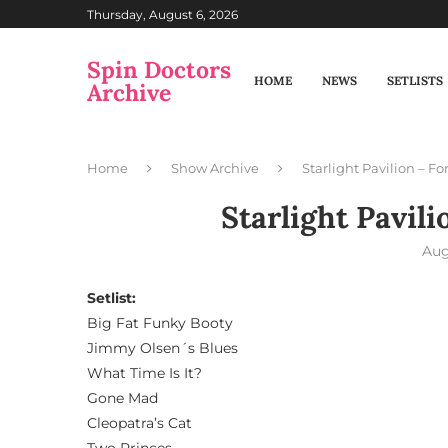
Thursday, August 6, 2026
Spin Doctors
HOME
NEWS
SETLISTS
Archive
Home
Show Archive
Starlight Pavilion – For
Starlight Pavili
Aug
Setlist:
Big Fat Funky Booty
Jimmy Olsen´s Blues
What Time Is It?
Gone Mad
Cleopatra’s Cat