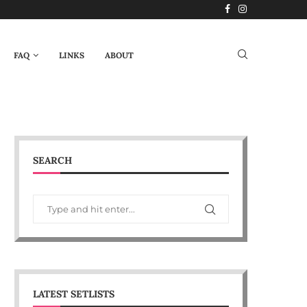
FAQ
LINKS
ABOUT
SEARCH
LATEST SETLISTS