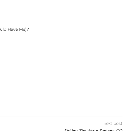
uld Have Me)?
next post
Ogden Theater – Denver, CO