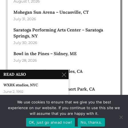
August 1, 2026
Mohegan Sun Arena – Uncasville, CT
July 31, 2026
Saratoga Performing Arts Center – Saratoga
Springs, NY
July 30, 2026
Bowl in the Pines – Sidney, ME
July 28, 2026
Hollywood Bowl – Los Angeles, CA
READ ALSO
July 18, 2026
WXRK studios, NYC
Green Music Center – Rohnert Park, CA
June 2, 1992
July 17, 2026
We use cookies to ensure that we give you the best
L’Auberge Casino & Hotel – Baton
experience on our website. If you continue to use this site we
Rouge, LA
will assume that you are happy with it.
October 5, 2024
OK, just go ahead now!
No, thanks.
Het Depot – Leuven, Belgium