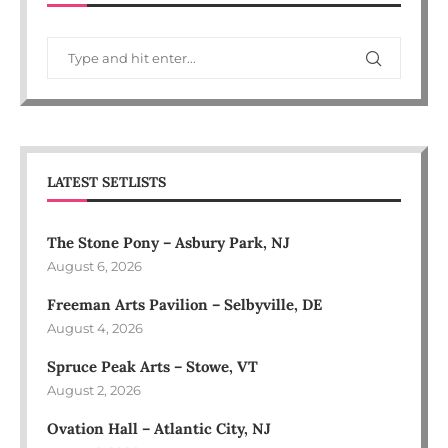
LATEST SETLISTS
The Stone Pony – Asbury Park, NJ
August 6, 2026
Freeman Arts Pavilion – Selbyville, DE
August 4, 2026
Spruce Peak Arts – Stowe, VT
August 2, 2026
Ovation Hall – Atlantic City, NJ