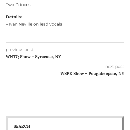
Two Princes
Details:
– Ivan Neville on lead vocals
previous post
WNTQ Show – Syracuse, NY
next post
WSPK Show – Poughkeepsie, NY
SEARCH