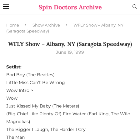
Spin Doctors Archive
Home
Show Archive
WFLY Show – Albany, NY
(Saragota Speedway)
WFLY Show – Albany, NY (Saragota Speedway)
June 19, 1999
Setlist:
Bad Boy (The Beatles)
Little Miss Can’t Be Wrong
Wow Intro >
Wow
Just Kissed My Baby (The Meters)
(Big Chief Like Plenty Of) Fire Water (Earl King, The Wild
Magnolias)
The Bigger I Laugh, The Harder I Cry
The Man