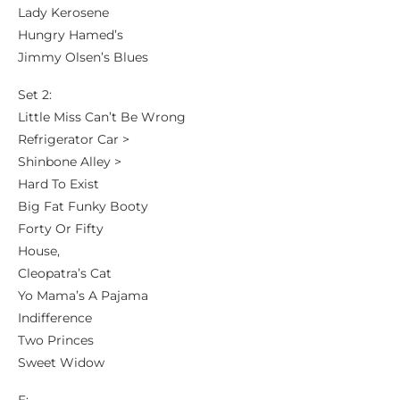
Lady Kerosene
Hungry Hamed’s
Jimmy Olsen’s Blues
Set 2:
Little Miss Can’t Be Wrong
Refrigerator Car >
Shinbone Alley >
Hard To Exist
Big Fat Funky Booty
Forty Or Fifty
House,
Cleopatra’s Cat
Yo Mama’s A Pajama
Indifference
Two Princes
Sweet Widow