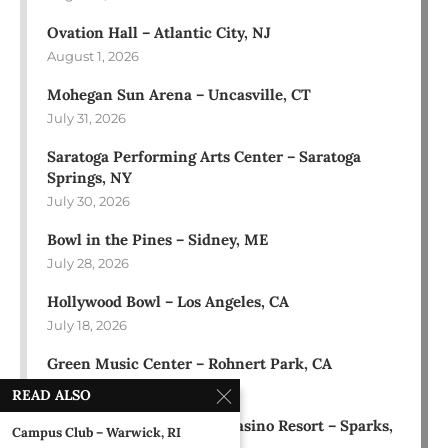
Ovation Hall – Atlantic City, NJ
August 1, 2026
Mohegan Sun Arena – Uncasville, CT
July 31, 2026
Saratoga Performing Arts Center – Saratoga
Springs, NY
July 30, 2026
Bowl in the Pines – Sidney, ME
July 28, 2026
Hollywood Bowl – Los Angeles, CA
July 18, 2026
Green Music Center – Rohnert Park, CA
July 17, 2026
READ ALSO
Rose Ballroom at Nugget Casino Resort – Sparks,
Campus Club – Warwick, RI
NV