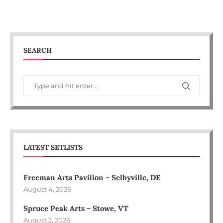
SEARCH
LATEST SETLISTS
Freeman Arts Pavilion – Selbyville, DE
August 4, 2026
Spruce Peak Arts – Stowe, VT
August 2, 2026