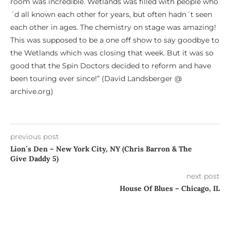
room was incredible. Wetlands was filled with people who
´d all known each other for years, but often hadn´t seen
each other in ages. The chemistry on stage was amazing!
This was supposed to be a one off show to say goodbye to
the Wetlands which was closing that week. But it was so
good that the Spin Doctors decided to reform and have
been touring ever since!” (David Landsberger @
archive.org)
previous post
Lion´s Den – New York City, NY (Chris Barron & The
Give Daddy 5)
next post
House Of Blues – Chicago, IL