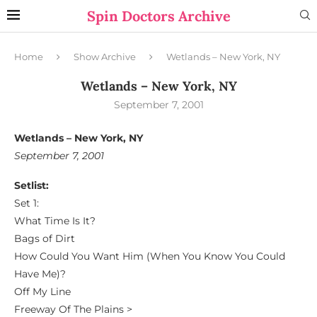
Spin Doctors Archive
Home
Show Archive
Wetlands – New York, NY
Wetlands – New York, NY
September 7, 2001
Wetlands – New York, NY
September 7, 2001
Setlist:
Set 1:
What Time Is It?
Bags of Dirt
How Could You Want Him (When You Know You Could
Have Me)?
Off My Line
Freeway Of The Plains >