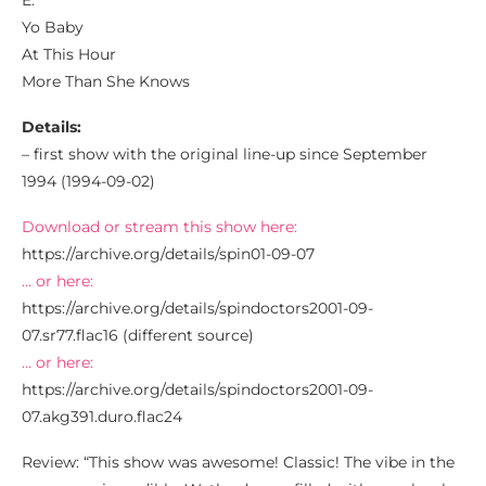
E:
Yo Baby
At This Hour
More Than She Knows
Details:
– first show with the original line-up since September
1994 (1994-09-02)
Download or stream this show here:
https://archive.org/details/spin01-09-07
… or here:
https://archive.org/details/spindoctors2001-09-
07.sr77.flac16 (different source)
… or here:
https://archive.org/details/spindoctors2001-09-
07.akg391.duro.flac24
Review: “This show was awesome! Classic! The vibe in the