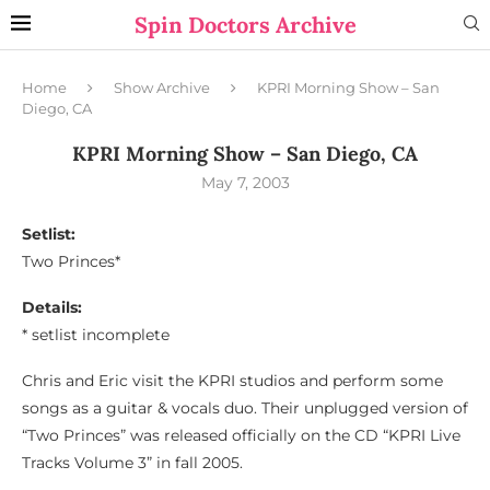
Spin Doctors Archive
Home
Show Archive
KPRI Morning Show – San
Diego, CA
KPRI Morning Show – San Diego, CA
May 7, 2003
Setlist:
Two Princes*
Details:
* setlist incomplete
Chris and Eric visit the KPRI studios and perform some
songs as a guitar & vocals duo. Their unplugged version of
“Two Princes” was released officially on the CD “KPRI Live
Tracks Volume 3” in fall 2005.