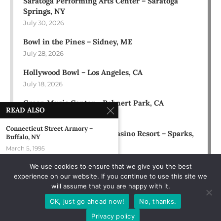
Saratoga Performing Arts Center – Saratoga
Springs, NY
July 30, 2026
Bowl in the Pines – Sidney, ME
July 28, 2026
Hollywood Bowl – Los Angeles, CA
July 18, 2026
Green Music Center – Rohnert Park, CA
READ ALSO
July 17, 2026
Connecticut Street Armory –
Rose Ballroom at Nugget Casino Resort – Sparks,
Buffalo, NY
NV
March 5, 1995
July 16, 2026
We use cookies to ensure that we give you the best
Austin, TX
experience on our website. If you continue to use this site we
August 8, 1993
will assume that you are happy with it.
The Green Room At The Sawmill –
OK, just go ahead now!
No, thanks.
Seaside...
Privacy policy
August 19, 2005