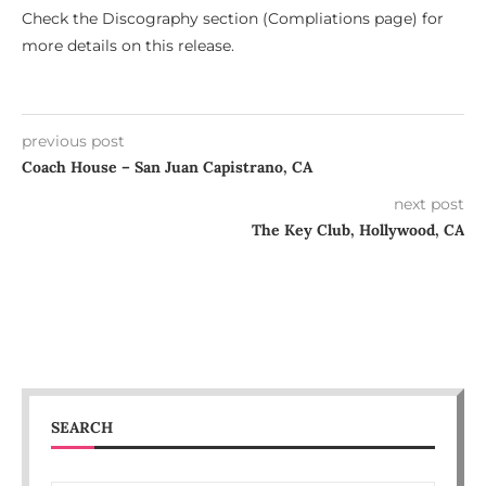
Check the Discography section (Compliations page) for
more details on this release.
previous post
Coach House – San Juan Capistrano, CA
next post
The Key Club, Hollywood, CA
SEARCH