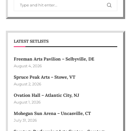
LATEST SETLISTS
Freeman Arts Pavilion – Selbyville, DE
August 4, 2026
Spruce Peak Arts – Stowe, VT
August 2, 2026
Ovation Hall – Atlantic City, NJ
August 1, 2026
Mohegan Sun Arena – Uncasville, CT
July 31, 2026