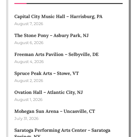
Capital City Music Hall – Harrisburg, PA
August 7, 2026
The Stone Pony – Asbury Park, NJ
August 6, 2026
Freeman Arts Pavilion – Selbyville, DE
August 4, 2026
Spruce Peak Arts – Stowe, VT
August 2, 2026
Ovation Hall – Atlantic City, NJ
August 1, 2026
Mohegan Sun Arena – Uncasville, CT
July 31, 2026
Saratoga Performing Arts Center – Saratoga
Springs, NY