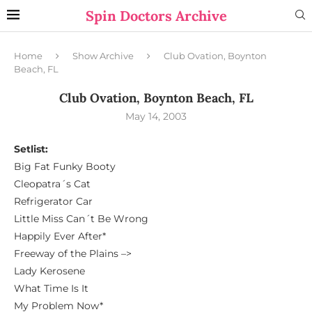
Spin Doctors Archive
Home
Show Archive
Club Ovation, Boynton
Beach, FL
Club Ovation, Boynton Beach, FL
May 14, 2003
Setlist:
Big Fat Funky Booty
Cleopatra´s Cat
Refrigerator Car
Little Miss Can´t Be Wrong
Happily Ever After*
Freeway of the Plains –>
Lady Kerosene
What Time Is It
My Problem Now*