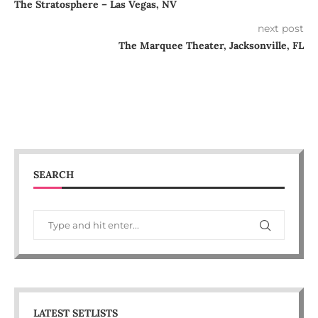
The Stratosphere – Las Vegas, NV
next post
The Marquee Theater, Jacksonville, FL
SEARCH
LATEST SETLISTS