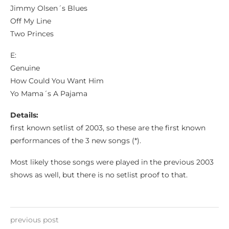
Jimmy Olsen´s Blues
Off My Line
Two Princes
E:
Genuine
How Could You Want Him
Yo Mama´s A Pajama
Details:
first known setlist of 2003, so these are the first known
performances of the 3 new songs (*).
Most likely those songs were played in the previous 2003
shows as well, but there is no setlist proof to that.
previous post