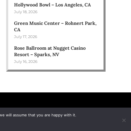
Hollywood Bowl – Los Angeles, CA
July 18, 2026
Green Music Center – Rohnert Park,
CA
July 17, 2026
Rose Ballroom at Nugget Casino
Resort – Sparks, NV
July 16, 2026
we will assume that you are happy with it.