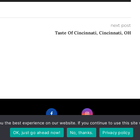
Up/Down
Arrow
keys
to
next post
increase
Taste Of Cincinnati, Cincinnati, OH
or
decrease
volume.
 the best experience on our website. If you continue to use this site 
FACEBOOK
INSTAGRAM
OK, just go ahead now!
No, thanks.
Privacy policy