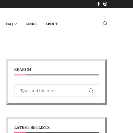
FAQ
LINKS
ABOUT
SEARCH
LATEST SETLISTS