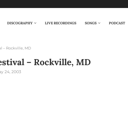
DISCOGRAPHY
LIVE RECORDINGS
SONGS
PODCAST
al – Rockville, MD
estival – Rockville, MD
y 24, 2003