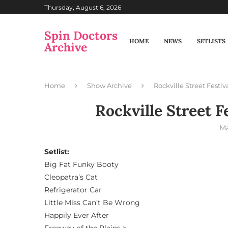
Thursday, August 6, 2026
Spin Doctors
HOME
NEWS
SETLISTS
Archive
Home
Show Archive
Rockville Street Festiv
Rockville Street F
Ma
Setlist:
Big Fat Funky Booty
Cleopatra’s Cat
Refrigerator Car
Little Miss Can’t Be Wrong
Happily Ever After