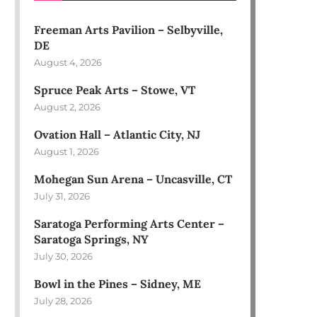
Freeman Arts Pavilion – Selbyville,
DE
August 4, 2026
Spruce Peak Arts – Stowe, VT
August 2, 2026
Ovation Hall – Atlantic City, NJ
August 1, 2026
Mohegan Sun Arena – Uncasville, CT
July 31, 2026
Saratoga Performing Arts Center –
Saratoga Springs, NY
July 30, 2026
Bowl in the Pines – Sidney, ME
July 28, 2026