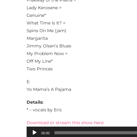
Freeway of the Plains >
Lady Kerosene >
Genuine*
What Time Is It? >
Spins On Me (jam)
Margarita
Jimmy Olsen’s Blues
My Problem Now >
Off My Line*
Two Princes
E:
Yo Mama’s A Pajama
Details:
* – vocals by Eric
Download or stream this show here:
Audio
00:00