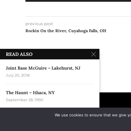
Player
previous post
Rockin On the River, Cuyahoga Falls, OH
READ ALSO
Joint Base McGuire – Lakehurst, NJ
July 20, 2018
The Haunt – Ithaca, NY
September 28, 1990
We use cookies to ensure that we give you
Festival Park – Fayetteville, NC
April 28, 2012