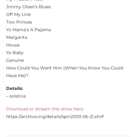
Jimmy Olsen’s Blues
Off My Line
Two Princes
Yo Mama’s A Pajama
Margarita
House
Yo Baby
Genuine
How Could You Want Him (When You Know You Could
Have Me)?
Details:
– solstice
Download or stream this show here:
https://archive.org/details/spin2003-06-21.shnf