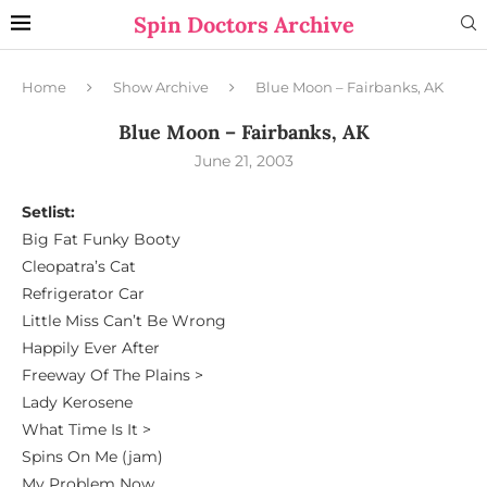
Spin Doctors Archive
Home
Show Archive
Blue Moon – Fairbanks, AK
Blue Moon – Fairbanks, AK
June 21, 2003
Setlist:
Big Fat Funky Booty
Cleopatra’s Cat
Refrigerator Car
Little Miss Can’t Be Wrong
Happily Ever After
Freeway Of The Plains >
Lady Kerosene
What Time Is It >
Spins On Me (jam)
My Problem Now