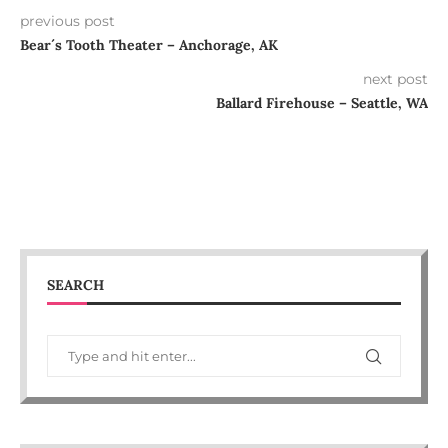
previous post
Bear´s Tooth Theater – Anchorage, AK
next post
Ballard Firehouse – Seattle, WA
SEARCH