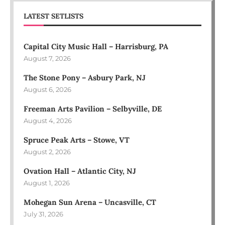
LATEST SETLISTS
Capital City Music Hall – Harrisburg, PA
August 7, 2026
The Stone Pony – Asbury Park, NJ
August 6, 2026
Freeman Arts Pavilion – Selbyville, DE
August 4, 2026
Spruce Peak Arts – Stowe, VT
August 2, 2026
Ovation Hall – Atlantic City, NJ
August 1, 2026
Mohegan Sun Arena – Uncasville, CT
July 31, 2026