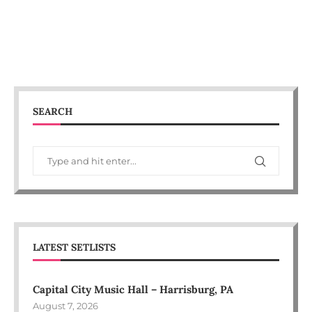
SEARCH
LATEST SETLISTS
Capital City Music Hall – Harrisburg, PA
August 7, 2026