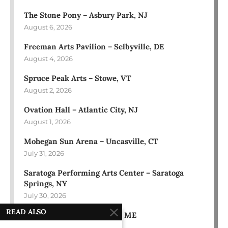
The Stone Pony – Asbury Park, NJ
August 6, 2026
Freeman Arts Pavilion – Selbyville, DE
August 4, 2026
Spruce Peak Arts – Stowe, VT
August 2, 2026
Ovation Hall – Atlantic City, NJ
August 1, 2026
Mohegan Sun Arena – Uncasville, CT
July 31, 2026
Saratoga Performing Arts Center – Saratoga
Springs, NY
July 30, 2026
READ ALSO
Bowl in the Pines – Sidney, ME
July 28, 2026