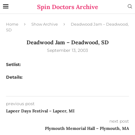
Spin Doctors Archive
Home
Show Archive
Deadwood Jam – Deadwood,
SD
Deadwood Jam – Deadwood, SD
September 13, 2003
Setlist:
Details:
previous post
Lapeer Days Festival – Lapeer, MI
next post
Plymouth Memorial Hall – Plymouth, MA