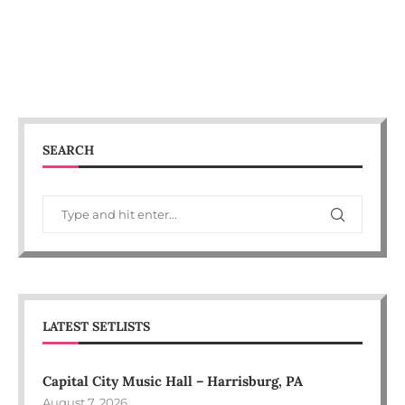
SEARCH
LATEST SETLISTS
Capital City Music Hall – Harrisburg, PA
August 7, 2026