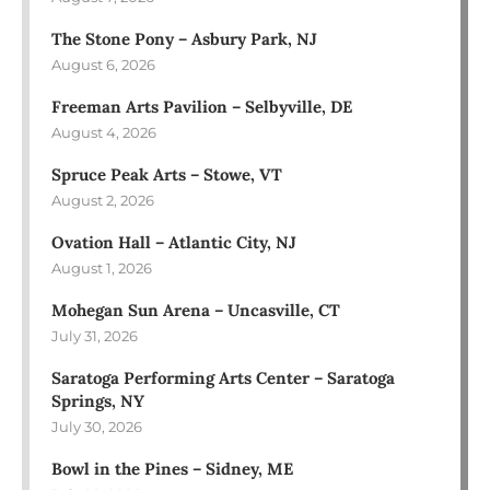
The Stone Pony – Asbury Park, NJ
August 6, 2026
Freeman Arts Pavilion – Selbyville, DE
August 4, 2026
Spruce Peak Arts – Stowe, VT
August 2, 2026
Ovation Hall – Atlantic City, NJ
August 1, 2026
Mohegan Sun Arena – Uncasville, CT
July 31, 2026
Saratoga Performing Arts Center – Saratoga
Springs, NY
July 30, 2026
Bowl in the Pines – Sidney, ME