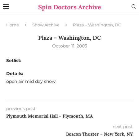
Spin Doctors Archive
Home
Show Archive
Plaza – Washington, DC
Plaza – Washington, DC
October 11, 2003
Setlist:
Details:
open air mid day show
previous post
Plymouth Memorial Hall – Plymouth, MA
next post
Beacon Theater – New York, NY