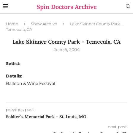
Spin Doctors Archive
Home
Show Archive
Lake Skinner County Park –
Temecula, CA
Lake Skinner County Park – Temecula, CA
June 5, 2004
Setlist:
Details:
Balloon & Wine Festival
previous post
Soldier´s Memorial Park – St. Louis, MO
next post