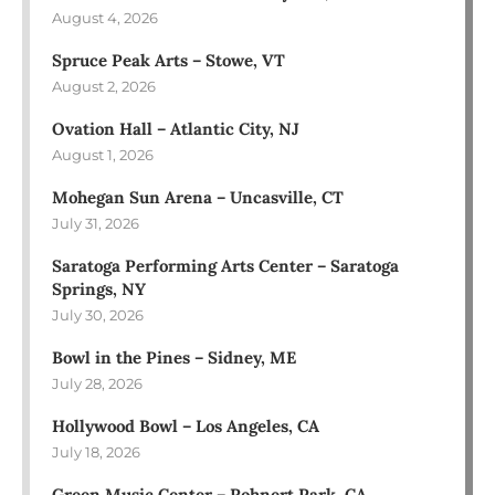
August 4, 2026
Spruce Peak Arts – Stowe, VT
August 2, 2026
Ovation Hall – Atlantic City, NJ
August 1, 2026
Mohegan Sun Arena – Uncasville, CT
July 31, 2026
Saratoga Performing Arts Center – Saratoga
Springs, NY
July 30, 2026
Bowl in the Pines – Sidney, ME
July 28, 2026
Hollywood Bowl – Los Angeles, CA
July 18, 2026
Green Music Center – Rohnert Park, CA