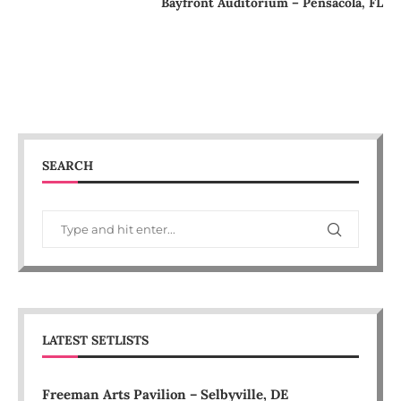
Bayfront Auditorium – Pensacola, FL
SEARCH
LATEST SETLISTS
Freeman Arts Pavilion – Selbyville, DE