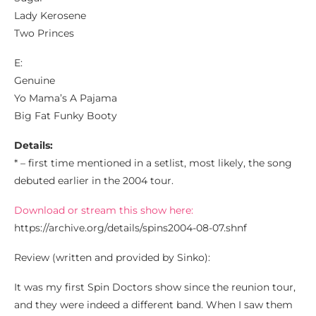
Lady Kerosene
Two Princes
E:
Genuine
Yo Mama’s A Pajama
Big Fat Funky Booty
Details:
* – first time mentioned in a setlist, most likely, the song
debuted earlier in the 2004 tour.
Download or stream this show here:
https://archive.org/details/spins2004-08-07.shnf
Review (written and provided by Sinko):
It was my first Spin Doctors show since the reunion tour,
and they were indeed a different band. When I saw them