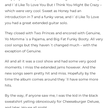
and I´d Like To Love You But I Think You Might Be Crazy –
which were very cool. Sweet as Honey had an
introduction in 7 and a funky verse, and I´d Like To Love
you had a great extended guitar solo.
They closed with Two Princes and encored with Genuine,
Yo Momma´s a Pajama, and Big Fat Funky Booty. All very
cool songs but they haven´t changed much – with the
exception of Genuine.
All and all it was a cool show and had some very good
moments. I miss the extended jams however. And the
new songs seem pretty hit and miss. Hopefully by the
time the album comes around they´ll have some more
hits.
By the way, if anyone saw me, I was the kid in the black
sweatshirt yelling obnoxiously for Cheeseburger Deluxe,
and later, House all night.