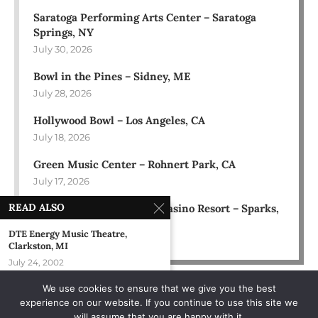
Saratoga Performing Arts Center – Saratoga
Springs, NY
July 30, 2026
Bowl in the Pines – Sidney, ME
July 28, 2026
Hollywood Bowl – Los Angeles, CA
July 18, 2026
Green Music Center – Rohnert Park, CA
July 17, 2026
READ ALSO
Rose Ballroom at Nugget Casino Resort – Sparks,
NV
DTE Energy Music Theatre,
July 16, 2026
Clarkston, MI
July 24, 2002
We use cookies to ensure that we give you the best
Taste Of Rockford – Rockford, IL
experience on our website. If you continue to use this site we
June 19, 2004
will assume that you are happy with it.