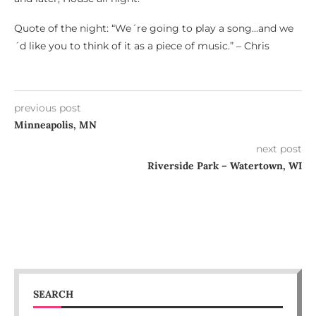
Quote of the night: “We´re going to play a song…and we
´d like you to think of it as a piece of music.” – Chris
previous post
Minneapolis, MN
next post
Riverside Park – Watertown, WI
SEARCH