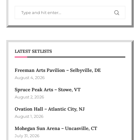
LATEST SETLISTS
Freeman Arts Pavilion – Selbyville, DE
August 4, 2026
Spruce Peak Arts – Stowe, VT
August 2, 2026
Ovation Hall – Atlantic City, NJ
August 1, 2026
Mohegan Sun Arena – Uncasville, CT
July 31, 2026