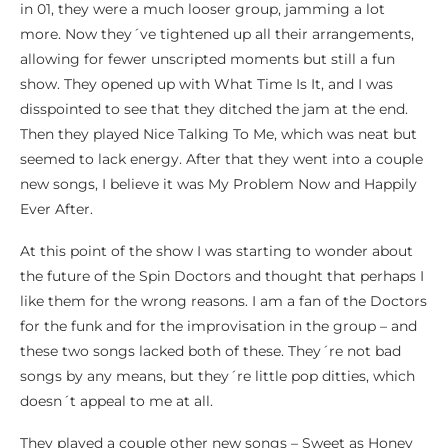
in 01, they were a much looser group, jamming a lot
more. Now they´ve tightened up all their arrangements,
allowing for fewer unscripted moments but still a fun
show. They opened up with What Time Is It, and I was
disspointed to see that they ditched the jam at the end.
Then they played Nice Talking To Me, which was neat but
seemed to lack energy. After that they went into a couple
new songs, I believe it was My Problem Now and Happily
Ever After.
At this point of the show I was starting to wonder about
the future of the Spin Doctors and thought that perhaps I
like them for the wrong reasons. I am a fan of the Doctors
for the funk and for the improvisation in the group – and
these two songs lacked both of these. They´re not bad
songs by any means, but they´re little pop ditties, which
doesn´t appeal to me at all.
They played a couple other new songs – Sweet as Honey