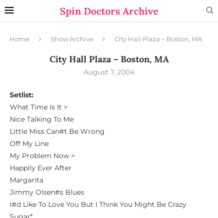
Spin Doctors Archive
Home
Show Archive
City Hall Plaza – Boston, MA
City Hall Plaza – Boston, MA
August 7, 2004
Setlist:
What Time Is It >
Nice Talking To Me
Little Miss Can#t Be Wrong
Off My Line
My Problem Now >
Happily Ever After
Margarita
Jimmy Olsen#s Blues
I#d Like To Love You But I Think You Might Be Crazy
Sugar*