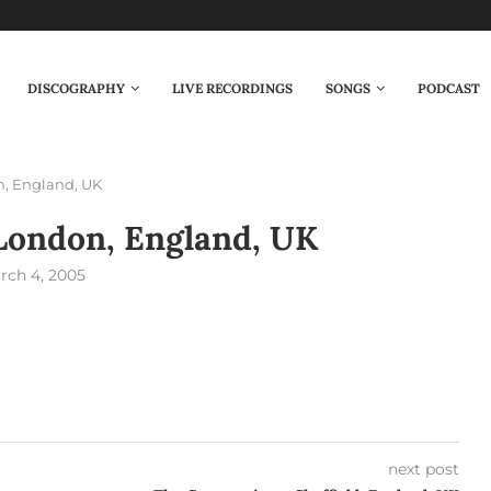
DISCOGRAPHY
LIVE RECORDINGS
SONGS
PODCAST
n, England, UK
London, England, UK
rch 4, 2005
next post