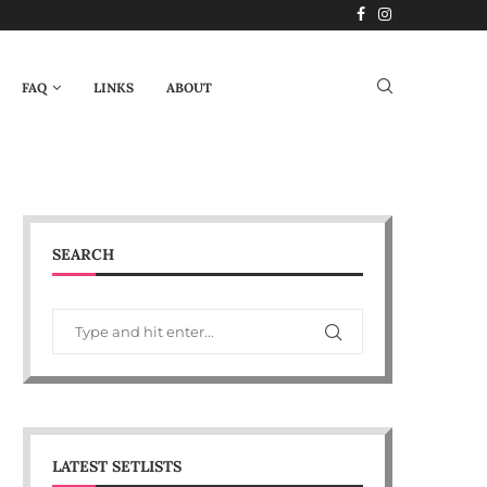
FAQ
LINKS
ABOUT
SEARCH
LATEST SETLISTS