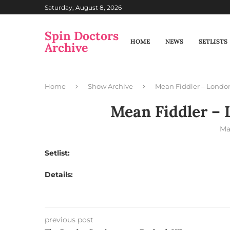
Saturday, August 8, 2026
Spin Doctors
HOME
NEWS
SETLISTS
Archive
Home
Show Archive
Mean Fiddler – Londo
Mean Fiddler – 
Ma
Setlist:
Details:
previous post