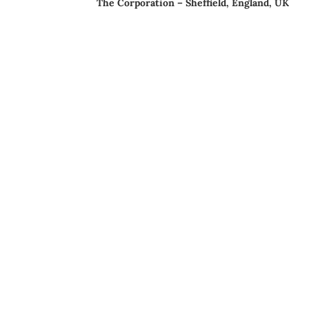
The Corporation – Sheffield, England, UK