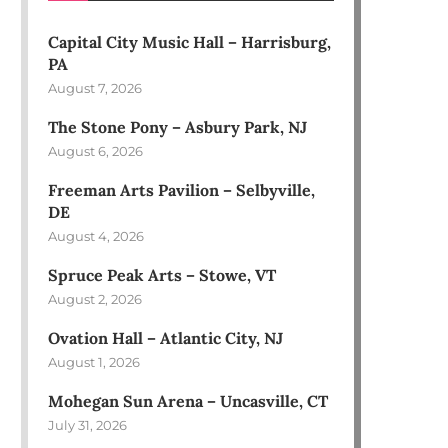
Capital City Music Hall – Harrisburg,
PA
August 7, 2026
The Stone Pony – Asbury Park, NJ
August 6, 2026
Freeman Arts Pavilion – Selbyville,
DE
August 4, 2026
Spruce Peak Arts – Stowe, VT
August 2, 2026
Ovation Hall – Atlantic City, NJ
August 1, 2026
Mohegan Sun Arena – Uncasville, CT
July 31, 2026