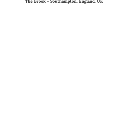
The Brook – Southampton, England, UK