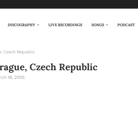
DISCOGRAPHY
LIVE RECORDINGS
SONGS
PODCAST
e, Czech Republic
rague, Czech Republic
ch 18, 2005