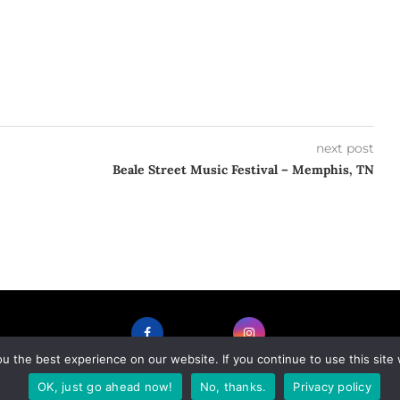
next post
Beale Street Music Festival – Memphis, TN
 the best experience on our website. If you continue to use this site 
FACEBOOK
INSTAGRAM
OK, just go ahead now!
No, thanks.
Privacy policy