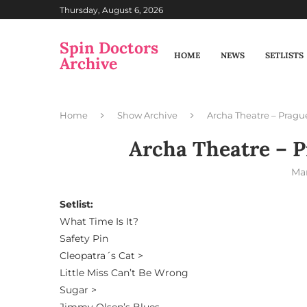
Thursday, August 6, 2026
Spin Doctors
HOME
NEWS
SETLISTS
Archive
Home
Show Archive
Archa Theatre – Pragu
Archa Theatre – P
Mar
Setlist:
What Time Is It?
Safety Pin
Cleopatra´s Cat >
Little Miss Can’t Be Wrong
Sugar >