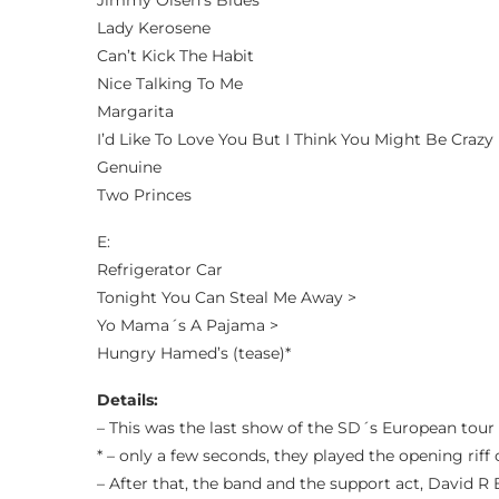
Jimmy Olsen’s Blues
Lady Kerosene
Can’t Kick The Habit
Nice Talking To Me
Margarita
I’d Like To Love You But I Think You Might Be Crazy
Genuine
Two Princes
E:
Refrigerator Car
Tonight You Can Steal Me Away >
Yo Mama´s A Pajama >
Hungry Hamed’s (tease)*
Details:
– This was the last show of the SD´s European tour
* – only a few seconds, they played the opening rif
– After that, the band and the support act, David R