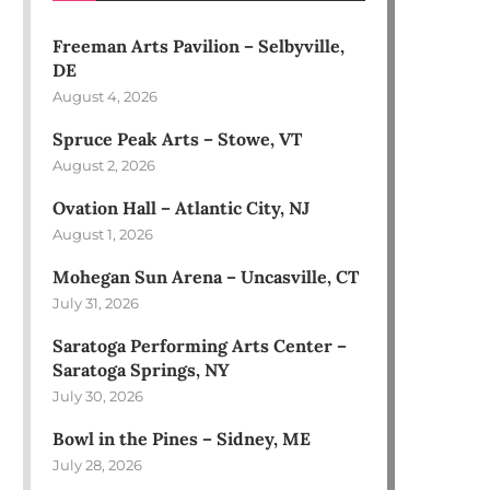
Freeman Arts Pavilion – Selbyville,
DE
August 4, 2026
Spruce Peak Arts – Stowe, VT
August 2, 2026
Ovation Hall – Atlantic City, NJ
August 1, 2026
Mohegan Sun Arena – Uncasville, CT
July 31, 2026
Saratoga Performing Arts Center –
Saratoga Springs, NY
July 30, 2026
Bowl in the Pines – Sidney, ME
July 28, 2026