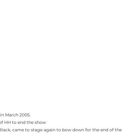
 in March 2005.
f of HH to end the show
 Black, came to stage again to bow down for the end of the