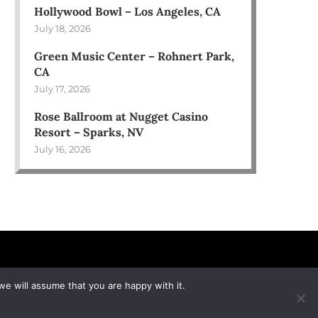
Hollywood Bowl – Los Angeles, CA
July 18, 2026
Green Music Center – Rohnert Park,
CA
July 17, 2026
Rose Ballroom at Nugget Casino
Resort – Sparks, NV
July 16, 2026
we will assume that you are happy with it.