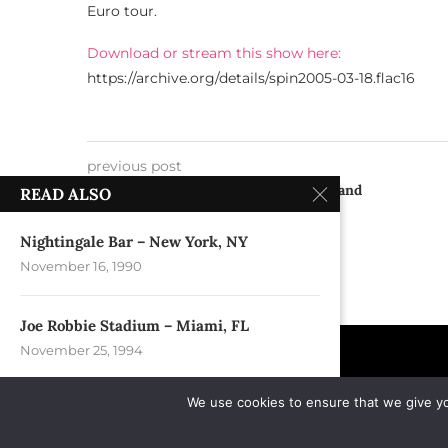
Euro tour.
Download or stream this show here:
https://archive.org/details/spin2005-03-18.flac16
previous post
Mezz Concerts & Dance – Breda, Holland
READ ALSO
(Netherlands)
Nightingale Bar – New York, NY
November 16, 1990
Joe Robbie Stadium – Miami, FL
November 25, 1994
We use cookies to ensure that we give you
Bogart’s – Cincinatti, OH
August 18, 1992