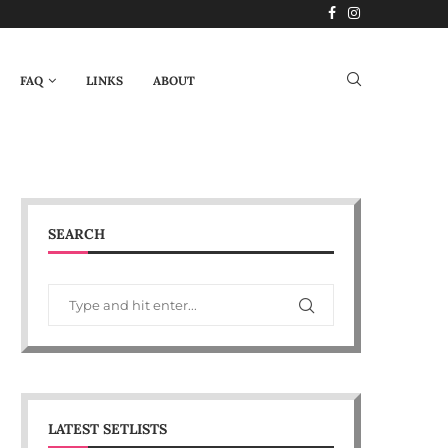
FAQ
LINKS
ABOUT
SEARCH
LATEST SETLISTS