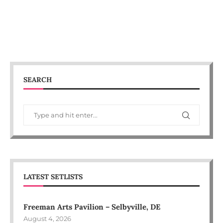
SEARCH
LATEST SETLISTS
Freeman Arts Pavilion – Selbyville, DE
August 4, 2026