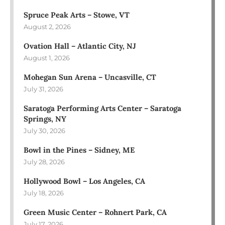
Spruce Peak Arts – Stowe, VT
August 2, 2026
Ovation Hall – Atlantic City, NJ
August 1, 2026
Mohegan Sun Arena – Uncasville, CT
July 31, 2026
Saratoga Performing Arts Center – Saratoga
Springs, NY
July 30, 2026
Bowl in the Pines – Sidney, ME
July 28, 2026
Hollywood Bowl – Los Angeles, CA
July 18, 2026
Green Music Center – Rohnert Park, CA
July 17, 2026