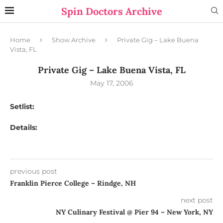
Spin Doctors Archive
Home
Show Archive
Private Gig – Lake Buena
Vista, FL
Private Gig – Lake Buena Vista, FL
May 17, 2006
Setlist:
Details:
previous post
Franklin Pierce College – Rindge, NH
next post
NY Culinary Festival @ Pier 94 – New York, NY