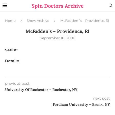
Spin Doctors Archive
Home
Show Archive
McFadden´s – Providence, RI
McFadden´s – Providence, RI
September 16, 2006
Setlist:
Details:
previous post
Univercity Of Rochester – Rochester, NY
next post
Fordham University – Bronx, NY