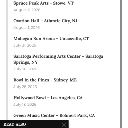
Spruce Peak Arts – Stowe, VT
August 2, 2026
Ovation Hall – Atlantic City, NJ
August 1, 2026
Mohegan Sun Arena – Uncasville, CT
July 31, 2026
Saratoga Performing Arts Center – Saratoga
Springs, NY
July 30, 2026
Bowl in the Pines – Sidney, ME
July 28, 2026
Hollywood Bowl – Los Angeles, CA
July 18, 2026
Green Music Center – Rohnert Park, CA
July 17, 2026
READ ALSO