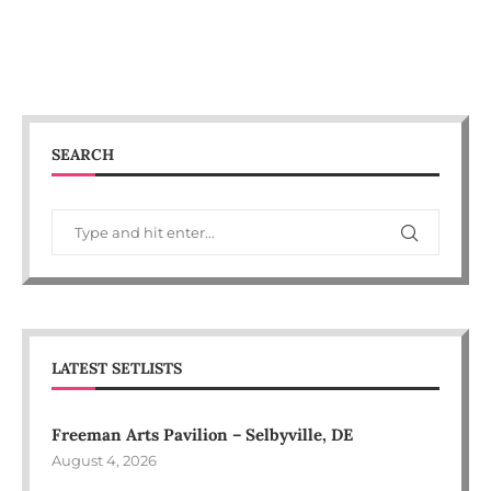
SEARCH
LATEST SETLISTS
Freeman Arts Pavilion – Selbyville, DE
August 4, 2026