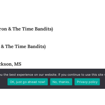
rron & The Time Bandits)
 & The Time Bandits)
ackson, MS
 the best experience on our website. If you continue to use this site 
ham, AL
OK, just go ahead now!
No, thanks.
Privacy policy
ach, AL