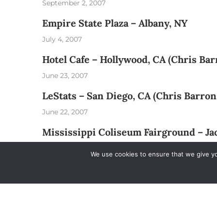
September 2, 2007
Empire State Plaza – Albany, NY
July 4, 2007
Hotel Cafe – Hollywood, CA (Chris Ba
June 23, 2007
LeStats – San Diego, CA (Chris Barron
June 22, 2007
Mississippi Coliseum Fairground – J
May 5, 2007
We use cookies to ensure that we give you
Railroad Reservation Park – Birming
May 4, 2007
The Wharf Amphitheater – Orange Be