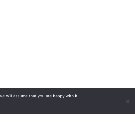
we will assume that you are happy with it.