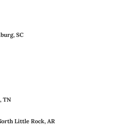
burg, SC
, TN
orth Little Rock, AR