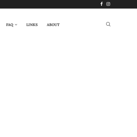
FAQ
LINKS
ABOUT