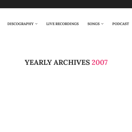
DISCOGRAPHY
LIVE RECORDINGS
SONGS
PODCAST
YEARLY ARCHIVES
2007