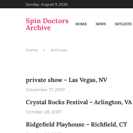
Sunday, August 9, 2026
Spin Doctors
HOME
NEWS
SETLISTS
Archive
Home
Archives
private show – Las Vegas, NV
December 17, 2007
Crystal Rocks Festival – Arlington, VA
October 28, 2007
Ridgefield Playhouse – Richfield, CT