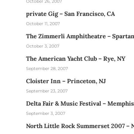
October 26, 2007
private Gig – San Francisco, CA
October 11, 2007
The Zimmerli Amphitheatre – Spartan
October 3, 2007
The American Yacht Club – Rye, NY
September 28, 2007
Cloister Inn – Princeton, NJ
September 23, 2007
Delta Fair & Music Festival – Memphis
September 3, 2007
North Little Rock Summerset 2007 – N