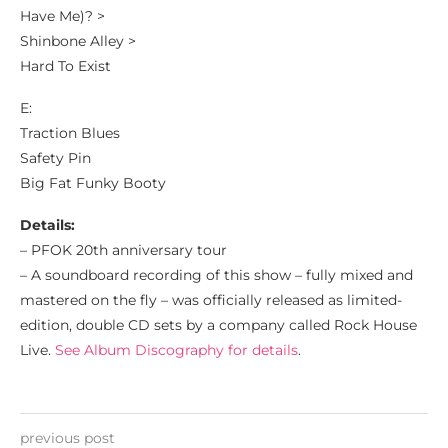
Have Me)? >
Shinbone Alley >
Hard To Exist
E:
Traction Blues
Safety Pin
Big Fat Funky Booty
Details:
– PFOK 20th anniversary tour
– A soundboard recording of this show – fully mixed and
mastered on the fly – was officially released as limited-
edition, double CD sets by a company called Rock House
Live.
See Album Discography for details
.
previous post