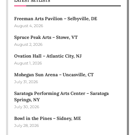
LATEST SETLISTS
Freeman Arts Pavilion – Selbyville, DE
August 4, 2026
Spruce Peak Arts – Stowe, VT
August 2, 2026
Ovation Hall – Atlantic City, NJ
August 1, 2026
Mohegan Sun Arena – Uncasville, CT
July 31, 2026
Saratoga Performing Arts Center – Saratoga
Springs, NY
July 30, 2026
Bowl in the Pines – Sidney, ME
July 28, 2026