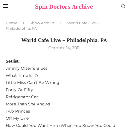
Spin Doctors Archive
Home
Show Archive
World Cafe Live –
Philadelphia, PA
World Cafe Live – Philadelphia, PA
October 14, 2011
Setlist:
Jimmy Olsen’s Blues
What Time Is It?
Little Miss Can’t Be Wrong
Forty Or Fifty
Refrigerator Car
More Than She Knows
Two Princes
Off My Line
How Could You Want Him (When You Know You Could