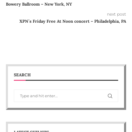
Bowery Ballroom – New York, NY
next post
XPN´s Friday Free At Noon concert – Philadelphia, PA
SEARCH