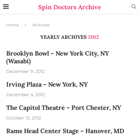
Spin Doctors Archive
Home
Archives
YEARLY ARCHIVES
2012
Brooklyn Bowl – New York City, NY
(Wasabi)
December 9, 2012
Irving Plaza – New York, NY
December 4, 2012
The Capitol Theatre – Port Chester, NY
October 13, 2012
Rams Head Center Stage – Hanover, MD