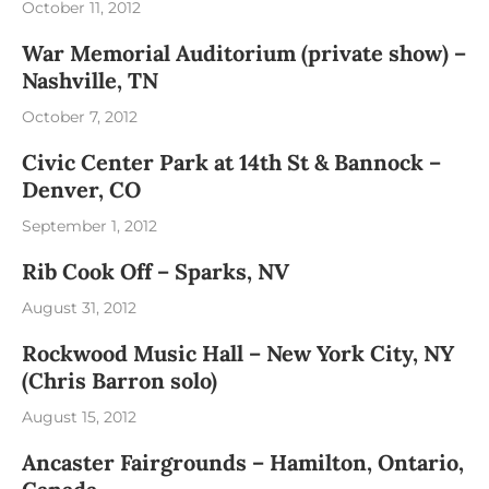
October 11, 2012
War Memorial Auditorium (private show) –
Nashville, TN
October 7, 2012
Civic Center Park at 14th St & Bannock –
Denver, CO
September 1, 2012
Rib Cook Off – Sparks, NV
August 31, 2012
Rockwood Music Hall – New York City, NY
(Chris Barron solo)
August 15, 2012
Ancaster Fairgrounds – Hamilton, Ontario,