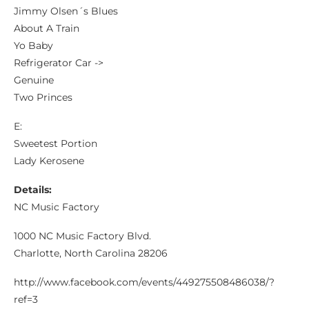
Jimmy Olsen´s Blues
About A Train
Yo Baby
Refrigerator Car ->
Genuine
Two Princes
E:
Sweetest Portion
Lady Kerosene
Details:
NC Music Factory
1000 NC Music Factory Blvd.
Charlotte, North Carolina 28206
http://www.facebook.com/events/449275508486038/?
ref=3