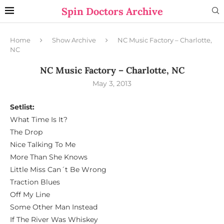
Spin Doctors Archive
Home
Show Archive
NC Music Factory – Charlotte,
NC
NC Music Factory – Charlotte, NC
May 3, 2013
Setlist:
What Time Is It?
The Drop
Nice Talking To Me
More Than She Knows
Little Miss Can´t Be Wrong
Traction Blues
Off My Line
Some Other Man Instead
If The River Was Whiskey