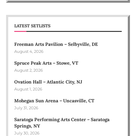
LATEST SETLISTS
Freeman Arts Pavilion – Selbyville, DE
August 4, 2026
Spruce Peak Arts – Stowe, VT
August 2, 2026
Ovation Hall – Atlantic City, NJ
August 1, 2026
Mohegan Sun Arena – Uncasville, CT
July 31, 2026
Saratoga Performing Arts Center – Saratoga
Springs, NY
July 30, 2026