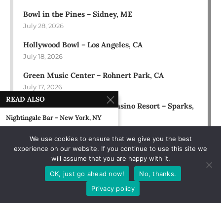
Bowl in the Pines – Sidney, ME
July 28, 2026
Hollywood Bowl – Los Angeles, CA
July 18, 2026
Green Music Center – Rohnert Park, CA
July 17, 2026
READ ALSO
Rose Ballroom at Nugget Casino Resort – Sparks,
NV
Nightingale Bar – New York, NY
July 16, 2026
May 2, 1995
We use cookies to ensure that we give you the best
experience on our website. If you continue to use this site we
Speakeasy – NYC
will assume that you are happy with it.
August 22, 1989
OK, just go ahead now!
No, thanks.
Court Tavern – New Brunswick, NJ
Privacy policy
August 10, 1991