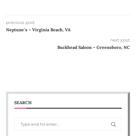
previous post
Neptune´s – Virginia Beach, VA
next post
Buckhead Saloon – Greensboro, NC
SEARCH