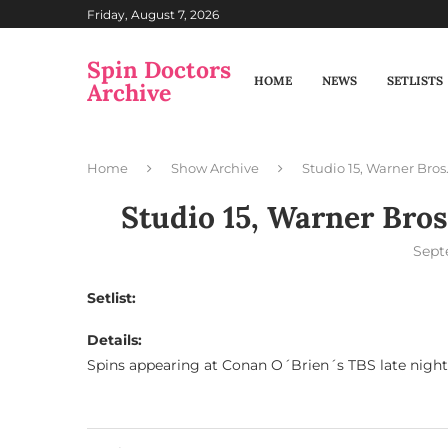
Friday, August 7, 2026
Spin Doctors
HOME
NEWS
SETLISTS
Archive
Home
Show Archive
Studio 15, Warner Bros
Studio 15, Warner Bros
Sept
Setlist:
Details:
Spins appearing at Conan O´Brien´s TBS late nigh