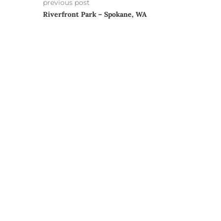
previous post
Riverfront Park – Spokane, WA