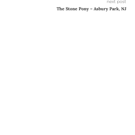
next post
The Stone Pony – Asbury Park, NJ