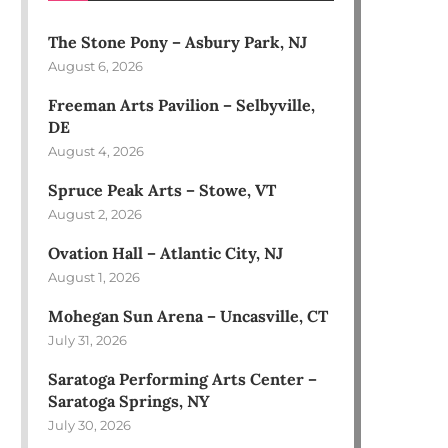
The Stone Pony – Asbury Park, NJ
August 6, 2026
Freeman Arts Pavilion – Selbyville,
DE
August 4, 2026
Spruce Peak Arts – Stowe, VT
August 2, 2026
Ovation Hall – Atlantic City, NJ
August 1, 2026
Mohegan Sun Arena – Uncasville, CT
July 31, 2026
Saratoga Performing Arts Center –
Saratoga Springs, NY
July 30, 2026