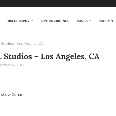
DISCOGRAPHY
LIVE RECORDINGS
SONGS
PODCAST
. Studios – Los Angeles, CA
. Studios – Los Angeles, CA
ember 4, 2013
t show Conan.