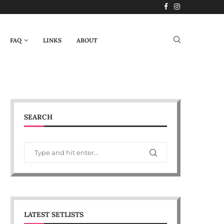
FAQ
LINKS
ABOUT
SEARCH
LATEST SETLISTS