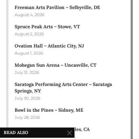
Freeman Arts Pavilion – Selbyville, DE
August 4, 2026
Spruce Peak Arts – Stowe, VT
August 2, 2026
Ovation Hall – Atlantic City, NJ
August 1, 2026
Mohegan Sun Arena – Uncasville, CT
July 31, 2026
Saratoga Performing Arts Center – Saratoga
Springs, NY
July 30, 2026
Bowl in the Pines – Sidney, ME
July 28, 2026
Hollywood Bowl – Los Angeles, CA
READ ALSO
July 18, 2026