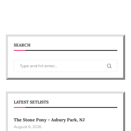
SEARCH
LATEST SETLISTS
The Stone Pony – Asbury Park, NJ
August 6, 2026