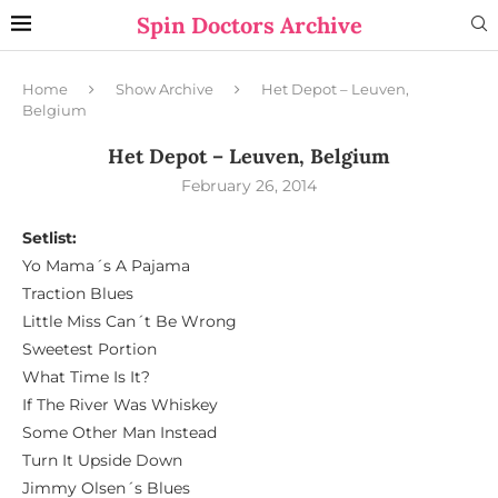
Spin Doctors Archive
Home
Show Archive
Het Depot – Leuven,
Belgium
Het Depot – Leuven, Belgium
February 26, 2014
Setlist:
Yo Mama´s A Pajama
Traction Blues
Little Miss Can´t Be Wrong
Sweetest Portion
What Time Is It?
If The River Was Whiskey
Some Other Man Instead
Turn It Upside Down
Jimmy Olsen´s Blues