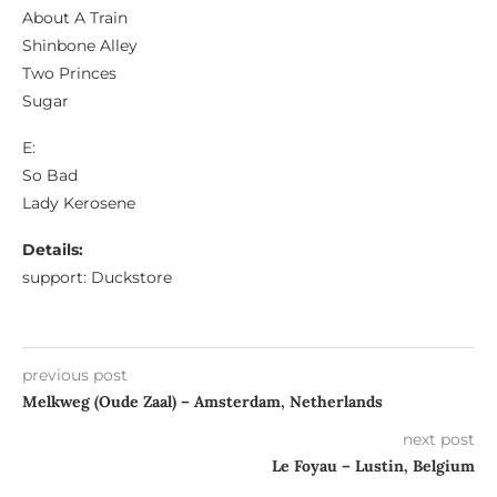
About A Train
Shinbone Alley
Two Princes
Sugar
E:
So Bad
Lady Kerosene
Details:
support: Duckstore
previous post
Melkweg (Oude Zaal) – Amsterdam, Netherlands
next post
Le Foyau – Lustin, Belgium