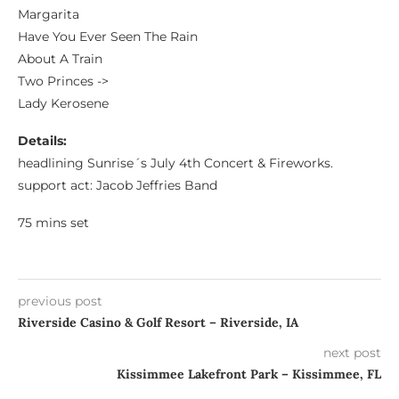
Margarita
Have You Ever Seen The Rain
About A Train
Two Princes ->
Lady Kerosene
Details:
headlining Sunrise´s July 4th Concert & Fireworks.
support act: Jacob Jeffries Band
75 mins set
previous post
Riverside Casino & Golf Resort – Riverside, IA
next post
Kissimmee Lakefront Park – Kissimmee, FL