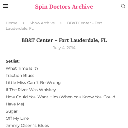
Spin Doctors Archive
Home
Show Archive
BB&T Center – Fort
Lauderdale, FL
BB&T Center – Fort Lauderdale, FL
July 4, 2014
Setlist:
What Time Is It?
Traction Blues
Little Miss Can´t Be Wrong
If The River Was Whiskey
How Could You Want Him (When You Know You Could
Have Me)
Sugar
Off My Line
Jimmy Olsen´s Blues