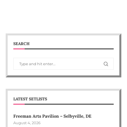
SEARCH
LATEST SETLISTS
Freeman Arts Pavilion – Selbyville, DE
August 4, 2026