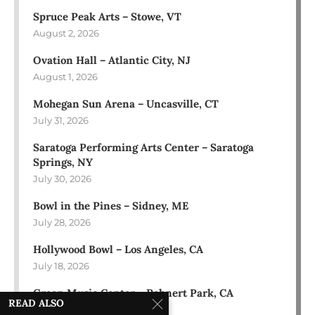
Spruce Peak Arts – Stowe, VT
August 2, 2026
Ovation Hall – Atlantic City, NJ
August 1, 2026
Mohegan Sun Arena – Uncasville, CT
July 31, 2026
Saratoga Performing Arts Center – Saratoga
Springs, NY
July 30, 2026
Bowl in the Pines – Sidney, ME
July 28, 2026
Hollywood Bowl – Los Angeles, CA
July 18, 2026
Green Music Center – Rohnert Park, CA
READ ALSO
July 17, 2026