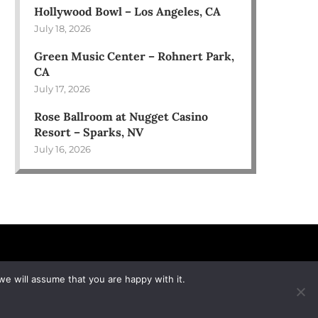
Hollywood Bowl – Los Angeles, CA
July 18, 2026
Green Music Center – Rohnert Park,
CA
July 17, 2026
Rose Ballroom at Nugget Casino
Resort – Sparks, NV
July 16, 2026
we will assume that you are happy with it.