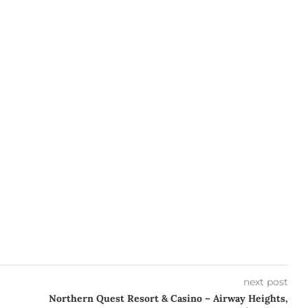
next post
Northern Quest Resort & Casino – Airway Heights,