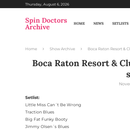
Thursday, August 6, 2026
Spin Doctors
HOME
NEWS
SETLISTS
Archive
Home
Show Archive
Boca Raton Resort & Cl
Boca Raton Resort & Clu
Nove
Setlist:
Little Miss Can´t Be Wrong
Traction Blues
Big Fat Funky Booty
Jimmy Olsen´s Blues