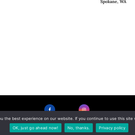
Spokane, WA
 the best experience on our website. If you continue to use this site 
FACEBOOK
INSTAGRAM
OK, just go ahead now!
No, thanks.
Privacy policy