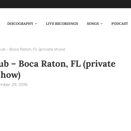
DISCOGRAPHY
LIVE RECORDINGS
SONGS
PODCAST
ub – Boca Raton, FL (private show)
b – Boca Raton, FL (private
show)
mber 29, 2016