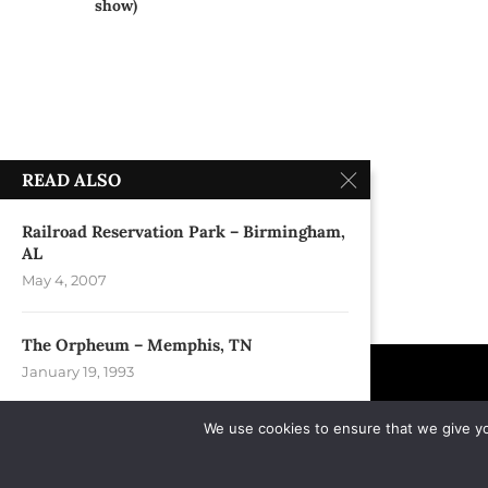
show)
READ ALSO
Railroad Reservation Park – Birmingham,
AL
May 4, 2007
The Orpheum – Memphis, TN
January 19, 1993
We use cookies to ensure that we give you
Riverfront Park – Spokane, WA
September 1, 2013