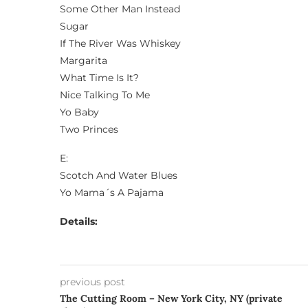
Some Other Man Instead
Sugar
If The River Was Whiskey
Margarita
What Time Is It?
Nice Talking To Me
Yo Baby
Two Princes
E:
Scotch And Water Blues
Yo Mama´s A Pajama
Details:
previous post
The Cutting Room – New York City, NY (private