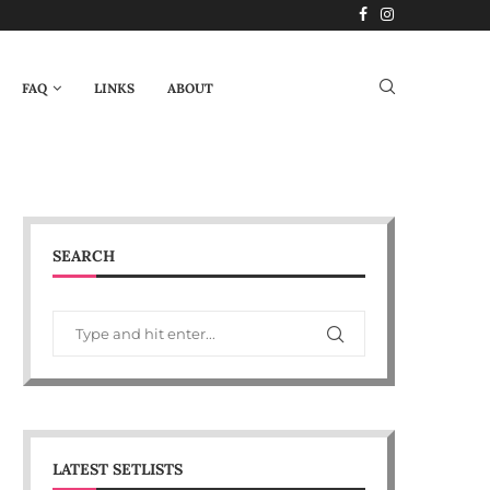
FAQ
LINKS
ABOUT
SEARCH
LATEST SETLISTS