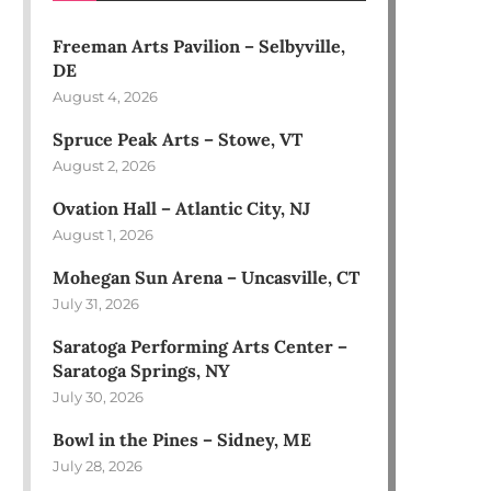
Freeman Arts Pavilion – Selbyville,
DE
August 4, 2026
Spruce Peak Arts – Stowe, VT
August 2, 2026
Ovation Hall – Atlantic City, NJ
August 1, 2026
Mohegan Sun Arena – Uncasville, CT
July 31, 2026
Saratoga Performing Arts Center –
Saratoga Springs, NY
July 30, 2026
Bowl in the Pines – Sidney, ME
July 28, 2026