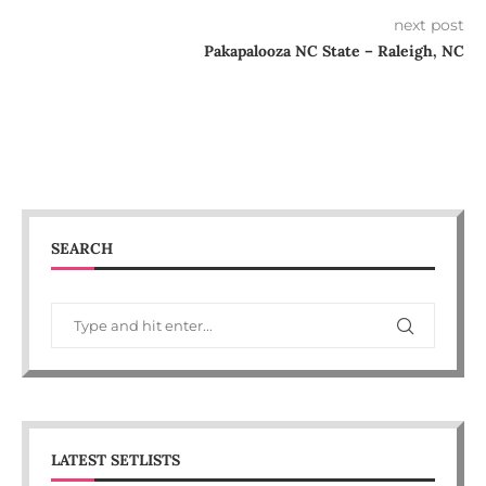
next post
Pakapalooza NC State – Raleigh, NC
SEARCH
LATEST SETLISTS