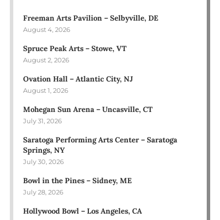
Freeman Arts Pavilion – Selbyville, DE
August 4, 2026
Spruce Peak Arts – Stowe, VT
August 2, 2026
Ovation Hall – Atlantic City, NJ
August 1, 2026
Mohegan Sun Arena – Uncasville, CT
July 31, 2026
Saratoga Performing Arts Center – Saratoga
Springs, NY
July 30, 2026
Bowl in the Pines – Sidney, ME
July 28, 2026
Hollywood Bowl – Los Angeles, CA