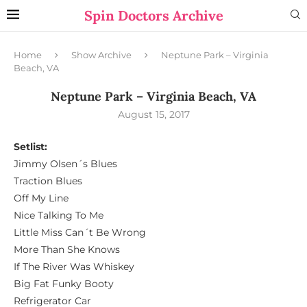
Spin Doctors Archive
Home
Show Archive
Neptune Park – Virginia
Beach, VA
Neptune Park – Virginia Beach, VA
August 15, 2017
Setlist:
Jimmy Olsen´s Blues
Traction Blues
Off My Line
Nice Talking To Me
Little Miss Can´t Be Wrong
More Than She Knows
If The River Was Whiskey
Big Fat Funky Booty
Refrigerator Car