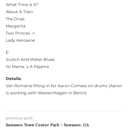
What Time Is It?
About A Train
The Drop
Margarita
Two Princes ->
Lady Kerosene
E:
Scotch And Water Blues
Yo Mama´s A Pajama
Details:
Van Romaine filling in for Aaron Comess on drums (Aaron
is working with Westernhagen in Berlin)
previous post
Suwanee Town Center Park – Suwanee, GA