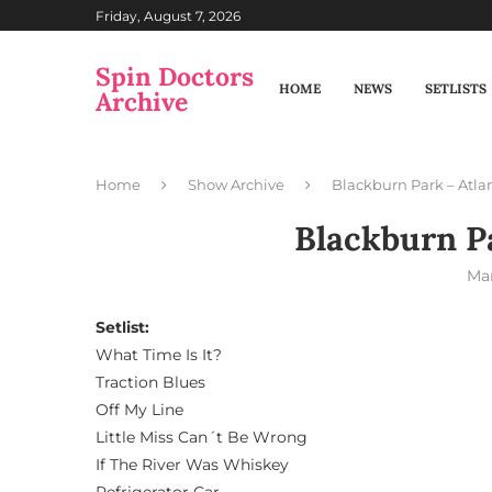
Friday, August 7, 2026
Spin Doctors
HOME
NEWS
SETLISTS
Archive
Home
Show Archive
Blackburn Park – Atla
Blackburn Pa
Mar
Setlist:
What Time Is It?
Traction Blues
Off My Line
Little Miss Can´t Be Wrong
If The River Was Whiskey