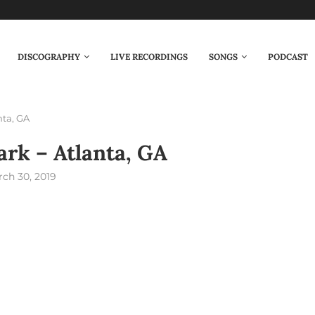
DISCOGRAPHY
LIVE RECORDINGS
SONGS
PODCAST
nta, GA
rk – Atlanta, GA
ch 30, 2019