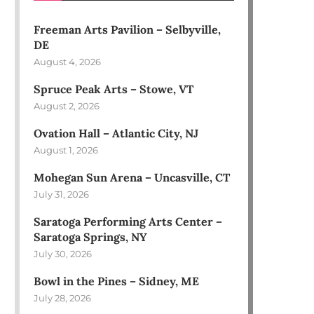
Freeman Arts Pavilion – Selbyville,
DE
August 4, 2026
Spruce Peak Arts – Stowe, VT
August 2, 2026
Ovation Hall – Atlantic City, NJ
August 1, 2026
Mohegan Sun Arena – Uncasville, CT
July 31, 2026
Saratoga Performing Arts Center –
Saratoga Springs, NY
July 30, 2026
Bowl in the Pines – Sidney, ME
July 28, 2026