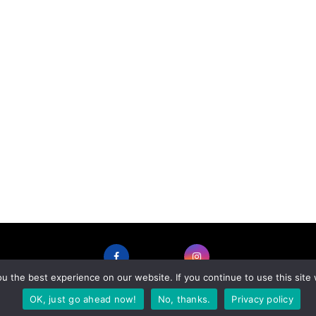
 the best experience on our website. If you continue to use this site 
FACEBOOK
INSTAGRAM
OK, just go ahead now!
No, thanks.
Privacy policy