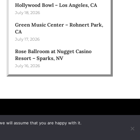
Hollywood Bowl – Los Angeles, CA
July 18, 2026
Green Music Center – Rohnert Park,
CA
July 17, 2026
Rose Ballroom at Nugget Casino
Resort – Sparks, NV
July 16, 2026
we will assume that you are happy with it.