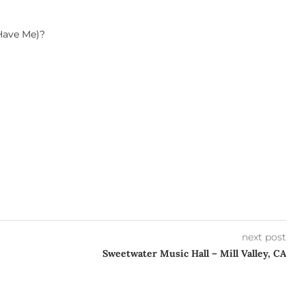
Have Me)?
next post
Sweetwater Music Hall – Mill Valley, CA