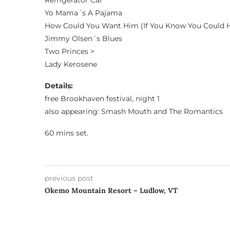
Refrigerator Car
Yo Mama´s A Pajama
How Could You Want Him (If You Know You Could 
Jimmy Olsen´s Blues
Two Princes >
Lady Kerosene
Details:
free Brookhaven festival, night 1
also appearing: Smash Mouth and The Romantics
60 mins set.
previous post
Okemo Mountain Resort – Ludlow, VT