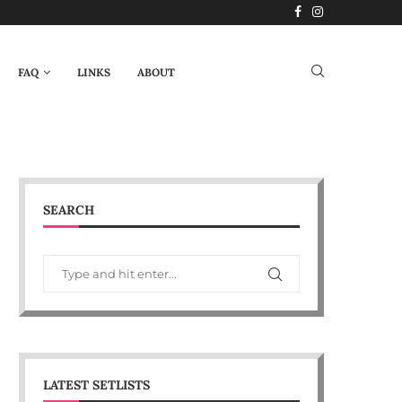
FAQ
LINKS
ABOUT
SEARCH
LATEST SETLISTS