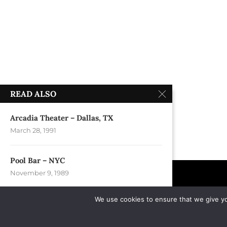
READ ALSO
Arcadia Theater – Dallas, TX
March 28, 1991
Pool Bar – NYC
November 9, 1989
We use cookies to ensure that we give you
Rudyard Kipling – Louisville, KY
February 26, 1991