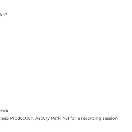
Me)?
Mark
Deep Production, Asbury Park, NJ) for a recording session.