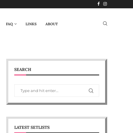
FAQ
LINKS
ABOUT
SEARCH
LATEST SETLISTS