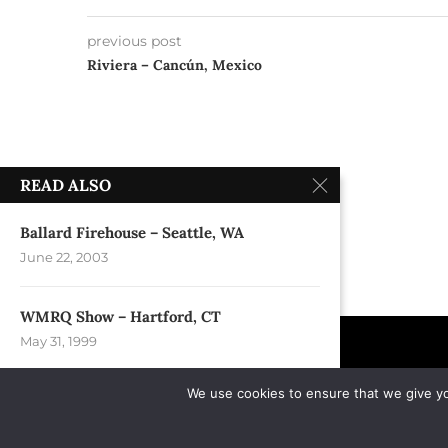
previous post
Riviera – Cancún, Mexico
READ ALSO
Ballard Firehouse – Seattle, WA
June 22, 2003
WMRQ Show – Hartford, CT
May 31, 1999
We use cookies to ensure that we give you
Empire State Plaza – Albany, NY
July 4, 2007