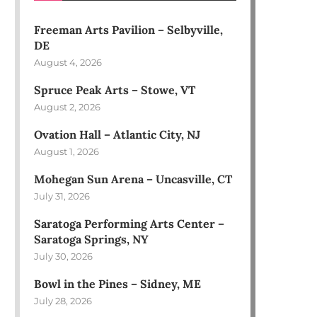
Freeman Arts Pavilion – Selbyville,
DE
August 4, 2026
Spruce Peak Arts – Stowe, VT
August 2, 2026
Ovation Hall – Atlantic City, NJ
August 1, 2026
Mohegan Sun Arena – Uncasville, CT
July 31, 2026
Saratoga Performing Arts Center –
Saratoga Springs, NY
July 30, 2026
Bowl in the Pines – Sidney, ME
July 28, 2026