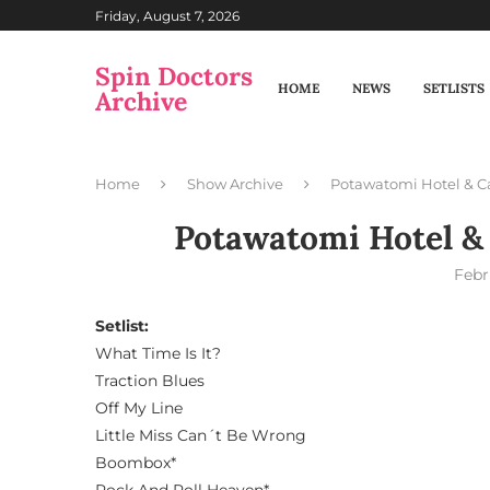
Friday, August 7, 2026
Spin Doctors
HOME
NEWS
SETLISTS
Archive
Home
Show Archive
Potawatomi Hotel & C
Potawatomi Hotel &
Febr
Setlist:
What Time Is It?
Traction Blues
Off My Line
Little Miss Can´t Be Wrong
Boombox*