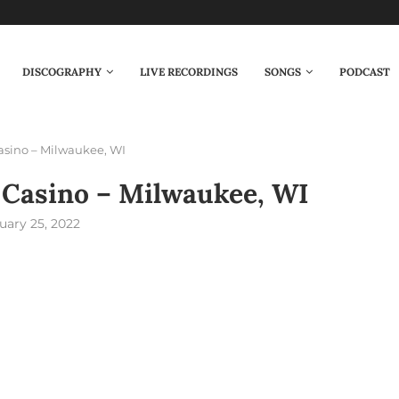
DISCOGRAPHY
LIVE RECORDINGS
SONGS
PODCAST
asino – Milwaukee, WI
 Casino – Milwaukee, WI
uary 25, 2022