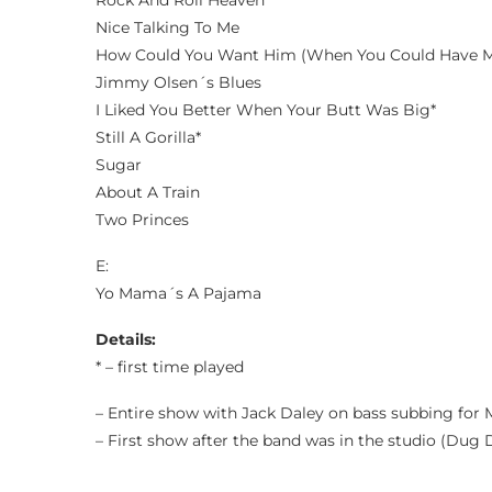
Rock And Roll Heaven*
Nice Talking To Me
How Could You Want Him (When You Could Have 
Jimmy Olsen´s Blues
I Liked You Better When Your Butt Was Big*
Still A Gorilla*
Sugar
About A Train
Two Princes
E:
Yo Mama´s A Pajama
Details:
* – first time played
– Entire show with Jack Daley on bass subbing for 
– First show after the band was in the studio (Dug 