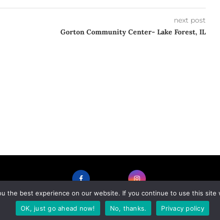
next post
Gorton Community Center- Lake Forest, IL
 the best experience on our website. If you continue to use this site 
FACEBOOK
INSTAGRAM
OK, just go ahead now!
No, thanks.
Privacy policy