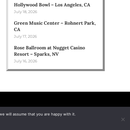
Hollywood Bowl – Los Angeles, CA
July 18, 2026
Green Music Center – Rohnert Park,
CA
July 17, 2026
Rose Ballroom at Nugget Casino
Resort – Sparks, NV
July 16, 2026
we will assume that you are happy with it.