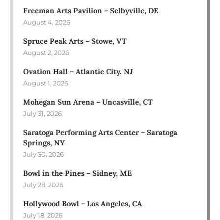
Freeman Arts Pavilion – Selbyville, DE
August 4, 2026
Spruce Peak Arts – Stowe, VT
August 2, 2026
Ovation Hall – Atlantic City, NJ
August 1, 2026
Mohegan Sun Arena – Uncasville, CT
July 31, 2026
Saratoga Performing Arts Center – Saratoga
Springs, NY
July 30, 2026
Bowl in the Pines – Sidney, ME
July 28, 2026
Hollywood Bowl – Los Angeles, CA
July 18, 2026