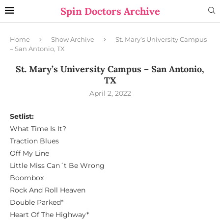
Spin Doctors Archive
Home
Show Archive
St. Mary’s University Campus
– San Antonio, TX
St. Mary’s University Campus – San Antonio,
TX
April 2, 2022
Setlist:
What Time Is It?
Traction Blues
Off My Line
Little Miss Can´t Be Wrong
Boombox
Rock And Roll Heaven
Double Parked*
Heart Of The Highway*