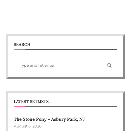
SEARCH
LATEST SETLISTS
The Stone Pony – Asbury Park, NJ
August 6, 2026