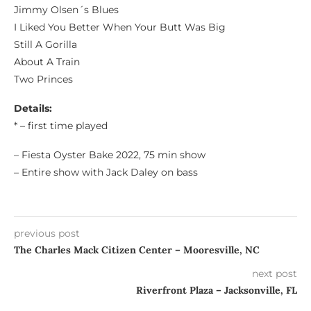
Jimmy Olsen´s Blues
I Liked You Better When Your Butt Was Big
Still A Gorilla
About A Train
Two Princes
Details:
* – first time played
– Fiesta Oyster Bake 2022, 75 min show
– Entire show with Jack Daley on bass
previous post
The Charles Mack Citizen Center – Mooresville, NC
next post
Riverfront Plaza – Jacksonville, FL