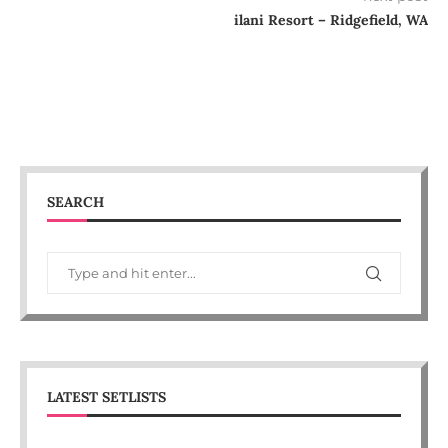
ilani Resort – Ridgefield, WA
SEARCH
LATEST SETLISTS