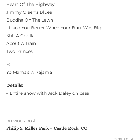
Heart Of The Highway
Jimmy Olsen’s Blues
Buddha On The Lawn
I Liked You Better When Your Butt Was Big
Still A Gorilla
About A Train
Two Princes
E:
Yo Mama’s A Pajama
Details:
– Entire show with Jack Daley on bass
previous post
Philip S. Miller Park – Castle Rock, CO
next post