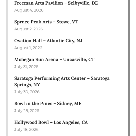
Freeman Arts Pavilion – Selbyville, DE
August 4, 2026
Spruce Peak Arts – Stowe, VT
August 2, 2026
Ovation Hall – Atlantic City, NJ
August 1, 2026
Mohegan Sun Arena – Uncasville, CT
July 31, 2026
Saratoga Performing Arts Center – Saratoga
Springs, NY
July 30, 2026
Bowl in the Pines – Sidney, ME
July 28, 2026
Hollywood Bowl – Los Angeles, CA
July 18, 2026