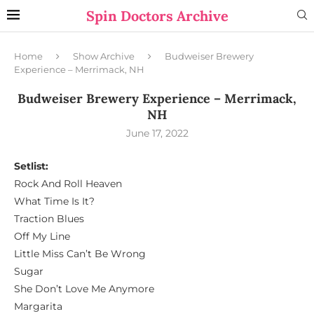
Spin Doctors Archive
Home
Show Archive
Budweiser Brewery
Experience – Merrimack, NH
Budweiser Brewery Experience – Merrimack,
NH
June 17, 2022
Setlist:
Rock And Roll Heaven
What Time Is It?
Traction Blues
Off My Line
Little Miss Can’t Be Wrong
Sugar
She Don’t Love Me Anymore
Margarita