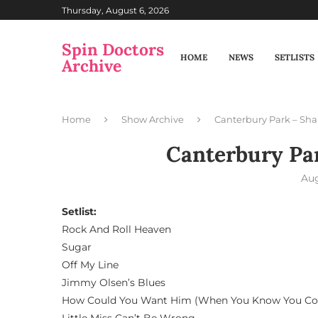
Thursday, August 6, 2026
Spin Doctors
HOME
NEWS
SETLISTS
Archive
Home
Show Archive
Canterbury Park – Sh
Canterbury Pa
Aug
Setlist:
Rock And Roll Heaven
Sugar
Off My Line
Jimmy Olsen’s Blues
How Could You Want Him (When You Know You Co