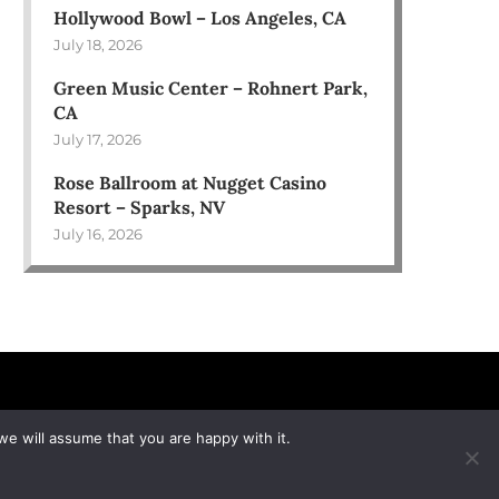
Hollywood Bowl – Los Angeles, CA
July 18, 2026
Green Music Center – Rohnert Park,
CA
July 17, 2026
Rose Ballroom at Nugget Casino
Resort – Sparks, NV
July 16, 2026
we will assume that you are happy with it.