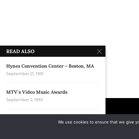
READ ALSO
Hynes Convention Center – Boston, MA
September 21, 1991
MTV´s Video Music Awards
September 2, 1993
MTSU Murphy Center – Murfreesboro,
We use cookies to ensure that we give you
TN
September 11, 2004