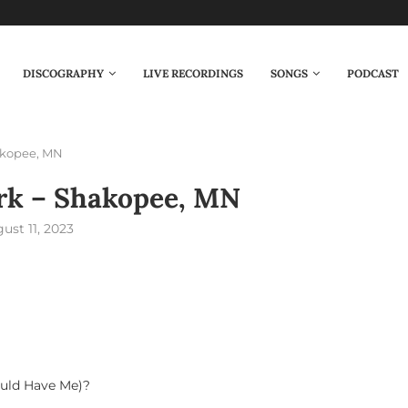
DISCOGRAPHY
LIVE RECORDINGS
SONGS
PODCAST
akopee, MN
rk – Shakopee, MN
ust 11, 2023
uld Have Me)?