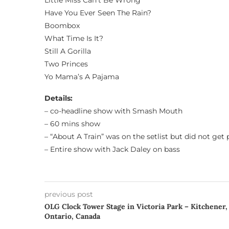
Little Miss Can’t Be Wrong
Have You Ever Seen The Rain?
Boombox
What Time Is It?
Still A Gorilla
Two Princes
Yo Mama’s A Pajama
Details:
– co-headline show with Smash Mouth
– 60 mins show
– “About A Train” was on the setlist but did not get
– Entire show with Jack Daley on bass
previous post
OLG Clock Tower Stage in Victoria Park – Kitchener,
Ontario, Canada