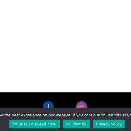
 the best experience on our website. If you continue to use this site 
FACEBOOK
INSTAGRAM
OK, just go ahead now!
No, thanks.
Privacy policy