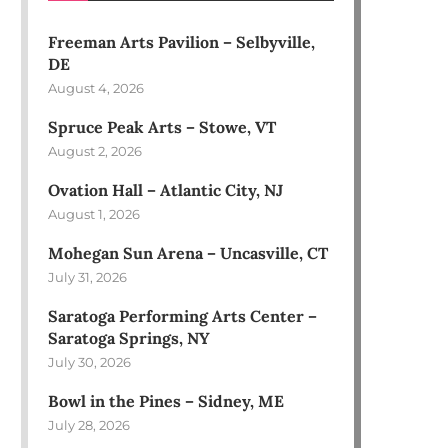
Freeman Arts Pavilion – Selbyville,
DE
August 4, 2026
Spruce Peak Arts – Stowe, VT
August 2, 2026
Ovation Hall – Atlantic City, NJ
August 1, 2026
Mohegan Sun Arena – Uncasville, CT
July 31, 2026
Saratoga Performing Arts Center –
Saratoga Springs, NY
July 30, 2026
Bowl in the Pines – Sidney, ME
July 28, 2026