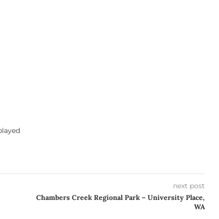
 played
next post
Chambers Creek Regional Park – University Place,
WA