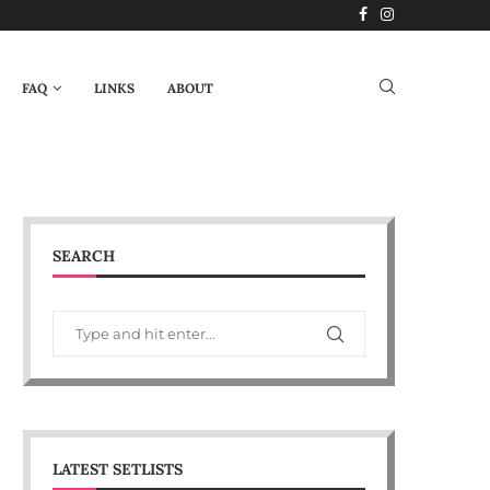
FAQ
LINKS
ABOUT
SEARCH
LATEST SETLISTS