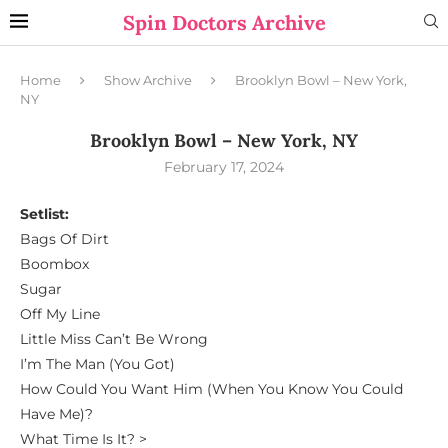
Spin Doctors Archive
Home
Show Archive
Brooklyn Bowl – New York,
NY
Brooklyn Bowl – New York, NY
February 17, 2024
Setlist:
Bags Of Dirt
Boombox
Sugar
Off My Line
Little Miss Can’t Be Wrong
I’m The Man (You Got)
How Could You Want Him (When You Know You Could
Have Me)?
What Time Is It? >