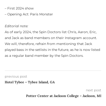
– First 2024 show
– Opening Act: Paris Monster
Editorial note:
As of early 2024, the Spin Doctors list Chris, Aaron, Eric,
and Jack as band members on their Instagram account.
We will, therefore, refrain from mentioning that Jack
played bass in the setlists in the future, as he is now listed
as a regular band member by the Spin Doctors.
previous post
Hotel Tybee – Tybee Island, GA
next post
Potter Center at Jackson College – Jackson, MI