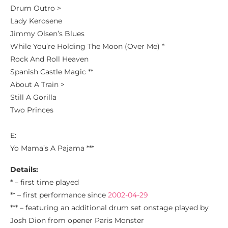
Drum Outro >
Lady Kerosene
Jimmy Olsen’s Blues
While You’re Holding The Moon (Over Me) *
Rock And Roll Heaven
Spanish Castle Magic **
About A Train >
Still A Gorilla
Two Princes
E:
Yo Mama’s A Pajama ***
Details:
* – first time played
** – first performance since
2002-04-29
*** – featuring an additional drum set onstage played by
Josh Dion from opener Paris Monster