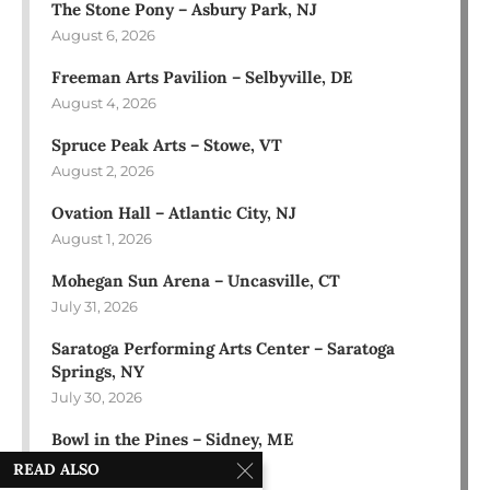
The Stone Pony – Asbury Park, NJ
August 6, 2026
Freeman Arts Pavilion – Selbyville, DE
August 4, 2026
Spruce Peak Arts – Stowe, VT
August 2, 2026
Ovation Hall – Atlantic City, NJ
August 1, 2026
Mohegan Sun Arena – Uncasville, CT
July 31, 2026
Saratoga Performing Arts Center – Saratoga
Springs, NY
July 30, 2026
Bowl in the Pines – Sidney, ME
July 28, 2026
READ ALSO