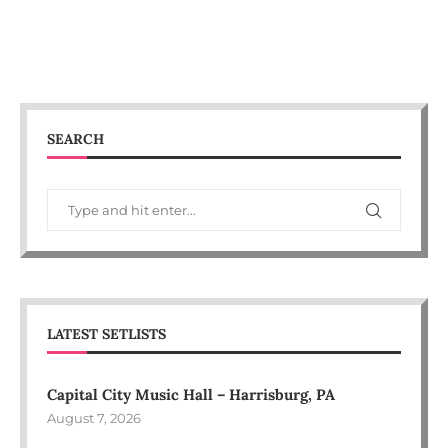
SEARCH
LATEST SETLISTS
Capital City Music Hall – Harrisburg, PA
August 7, 2026