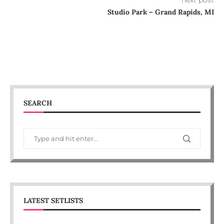
next post
Studio Park – Grand Rapids, MI
SEARCH
LATEST SETLISTS