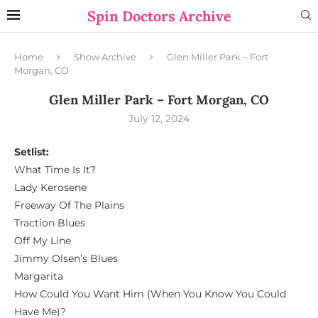
Spin Doctors Archive
Home
Show Archive
Glen Miller Park – Fort
Morgan, CO
Glen Miller Park – Fort Morgan, CO
July 12, 2024
Setlist:
What Time Is It?
Lady Kerosene
Freeway Of The Plains
Traction Blues
Off My Line
Jimmy Olsen’s Blues
Margarita
How Could You Want Him (When You Know You Could
Have Me)?