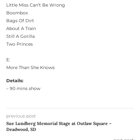
Little Miss Can’t Be Wrong
Boombox
Bags Of Dirt
About A Train
Still A Gorilla
Two Princes
E:
More Than She Knows
Details:
– 90 mins show
previous post
Sue Lundberg Memorial Stage at Outlaw Square –
Deadwood, SD