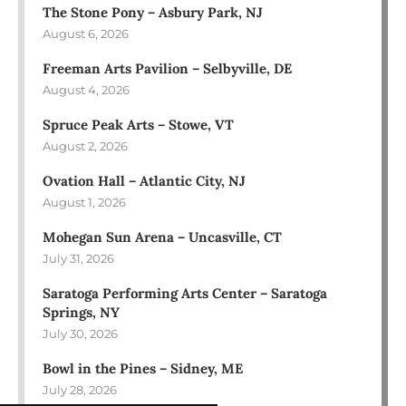
The Stone Pony – Asbury Park, NJ
August 6, 2026
Freeman Arts Pavilion – Selbyville, DE
August 4, 2026
Spruce Peak Arts – Stowe, VT
August 2, 2026
Ovation Hall – Atlantic City, NJ
August 1, 2026
Mohegan Sun Arena – Uncasville, CT
July 31, 2026
Saratoga Performing Arts Center – Saratoga
Springs, NY
July 30, 2026
Bowl in the Pines – Sidney, ME
July 28, 2026