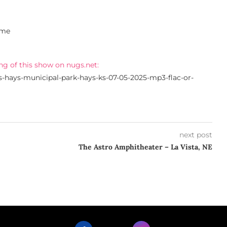
ime
ng of this show on nugs.net:
s-hays-municipal-park-hays-ks-07-05-2025-mp3-flac-or-
next post
The Astro Amphitheater – La Vista, NE