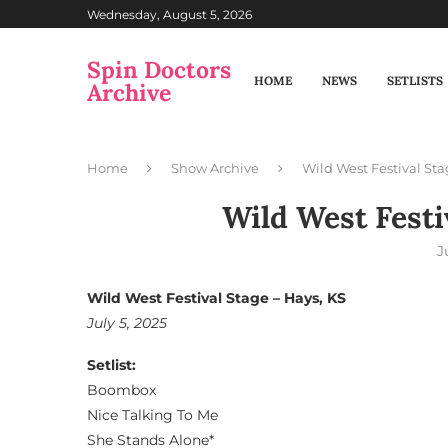
Wednesday, August 5, 2026
Spin Doctors
HOME
NEWS
SETLISTS
Archive
Home
Show Archive
Wild West Festival Sta
Wild West Festi
J
Wild West Festival Stage – Hays, KS
July 5, 2025
Setlist:
Boombox
Nice Talking To Me
She Stands Alone*