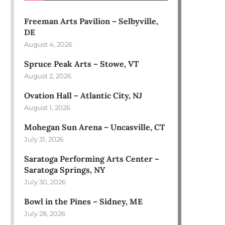
Freeman Arts Pavilion – Selbyville,
DE
August 4, 2026
Spruce Peak Arts – Stowe, VT
August 2, 2026
Ovation Hall – Atlantic City, NJ
August 1, 2026
Mohegan Sun Arena – Uncasville, CT
July 31, 2026
Saratoga Performing Arts Center –
Saratoga Springs, NY
July 30, 2026
Bowl in the Pines – Sidney, ME
July 28, 2026