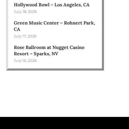
Hollywood Bowl – Los Angeles, CA
July 18, 2026
Green Music Center – Rohnert Park,
CA
July 17, 2026
Rose Ballroom at Nugget Casino
Resort – Sparks, NV
July 16, 2026