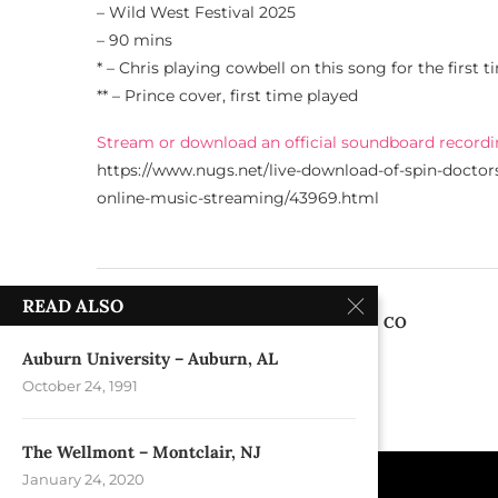
– Wild West Festival 2025
– 90 mins
* – Chris playing cowbell on this song for the first t
** – Prince cover, first time played
Stream or download an official soundboard recordi
https://www.nugs.net/live-download-of-spin-doctor
online-music-streaming/43969.html
previous post
READ ALSO
Red Rocks Amphitheatre – Morrison, CO
Auburn University – Auburn, AL
October 24, 1991
The Wellmont – Montclair, NJ
January 24, 2020