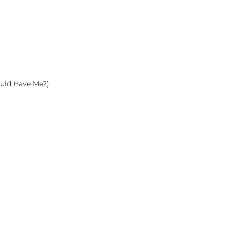
uld Have Me?)