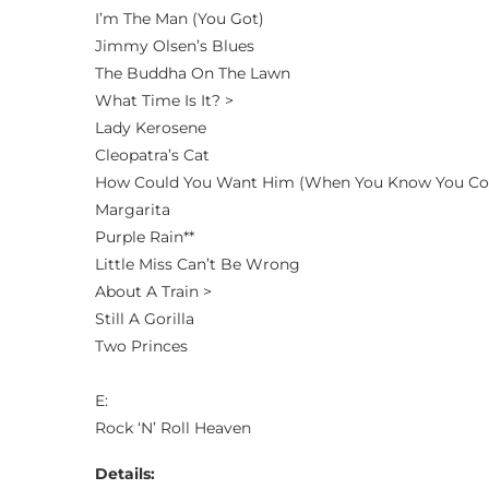
I’m The Man (You Got)
Jimmy Olsen’s Blues
The Buddha On The Lawn
What Time Is It? >
Lady Kerosene
Cleopatra’s Cat
How Could You Want Him (When You Know You Co
Margarita
Purple Rain**
Little Miss Can’t Be Wrong
About A Train >
Still A Gorilla
Two Princes
E:
Rock ‘N’ Roll Heaven
Details: