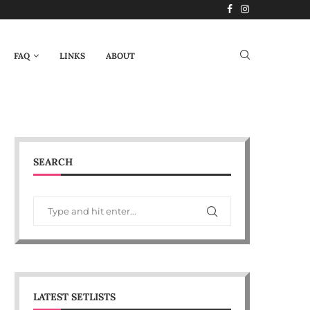
FAQ
LINKS
ABOUT
SEARCH
LATEST SETLISTS