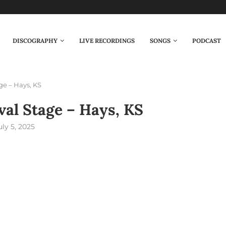
DISCOGRAPHY
LIVE RECORDINGS
SONGS
PODCAST
ge – Hays, KS
val Stage – Hays, KS
uly 5, 2025