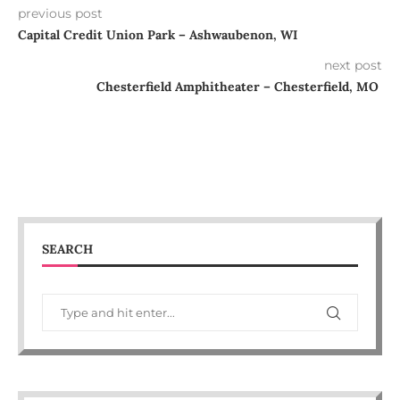
previous post
Capital Credit Union Park – Ashwaubenon, WI
next post
Chesterfield Amphitheater – Chesterfield, MO
SEARCH