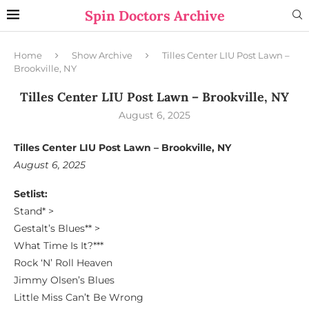
Spin Doctors Archive
Home
Show Archive
Tilles Center LIU Post Lawn –
Brookville, NY
Tilles Center LIU Post Lawn – Brookville, NY
August 6, 2025
Tilles Center LIU Post Lawn – Brookville, NY
August 6, 2025
Setlist:
Stand* >
Gestalt’s Blues** >
What Time Is It?***
Rock ‘N’ Roll Heaven
Jimmy Olsen’s Blues
Little Miss Can’t Be Wrong