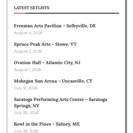
LATEST SETLISTS
Freeman Arts Pavilion – Selbyville, DE
August 4, 2026
Spruce Peak Arts – Stowe, VT
August 2, 2026
Ovation Hall – Atlantic City, NJ
August 1, 2026
Mohegan Sun Arena – Uncasville, CT
July 31, 2026
Saratoga Performing Arts Center – Saratoga
Springs, NY
July 30, 2026
Bowl in the Pines – Sidney, ME
July 28, 2026