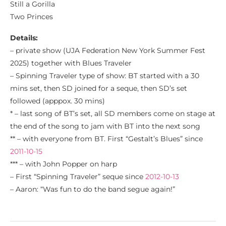
Still a Gorilla
Two Princes
Details:
– private show (UJA Federation New York Summer Fest
2025) together with Blues Traveler
– Spinning Traveler type of show: BT started with a 30
mins set, then SD joined for a seque, then SD’s set
followed (apppox. 30 mins)
* – last song of BT’s set, all SD members come on stage at
the end of the song to jam with BT into the next song
** – with everyone from BT. First “Gestalt’s Blues” since
2011-10-15
*** – with John Popper on harp
– First “Spinning Traveler” seque since
2012-10-13
– Aaron: “Was fun to do the band segue again!”