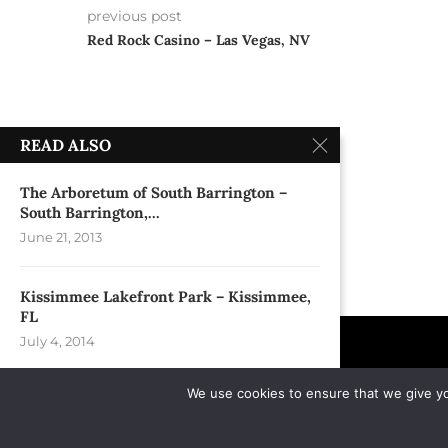
previous post
Red Rock Casino – Las Vegas, NV
READ ALSO
The Arboretum of South Barrington –
South Barrington,...
June 21, 2013
Kissimmee Lakefront Park – Kissimmee,
FL
July 4, 2014
We use cookies to ensure that we give you
House of Blues – Orlando,FL
November 22, 1997