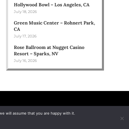
Hollywood Bowl – Los Angeles, CA
July 18, 2026
Green Music Center – Rohnert Park,
CA
July 17, 2026
Rose Ballroom at Nugget Casino
Resort – Sparks, NV
July 16, 2026
we will assume that you are happy with it.