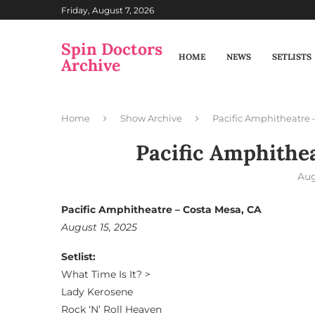
Friday, August 7, 2026
Spin Doctors
HOME
NEWS
SETLISTS
Archive
Home
Show Archive
Pacific Amphitheatre 
Pacific Amphithe
Aug
Pacific Amphitheatre – Costa Mesa, CA
August 15, 2025
Setlist:
What Time Is It? >
Lady Kerosene
Rock ‘N’ Roll Heaven