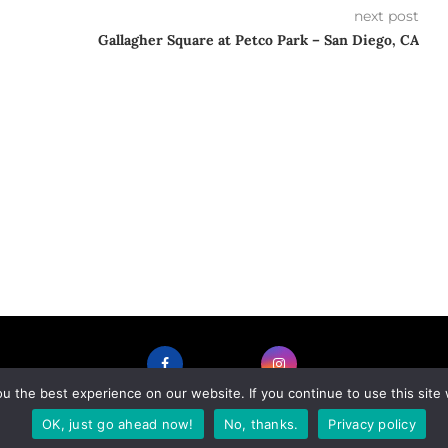
next post
Gallagher Square at Petco Park – San Diego, CA
 the best experience on our website. If you continue to use this site 
FACEBOOK
INSTAGRAM
OK, just go ahead now!
No, thanks.
Privacy policy