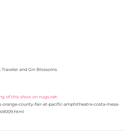
s Traveler and Gin Blossoms
ng of this show on nugs.net:
s-orange-county-fair-at-pacific-amphitheatre-costa-mesa-
/49009.html