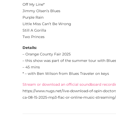
Off My Line*
Jimmy Olsen’s Blues
Purple Rain
Little Miss Can’t Be Wrong
Still A Gorilla
Two Princes
Details:
– Orange County Fair 2025
– this show was part of the summer tour with Blue
– 45 mins
* – with Ben Wilson from Blues Traveler on keys
Stream or download an official soundboard recordi
https://www.nugs.net/live-download-of-spin-doctor
ca-08-15-2025-mp3-flac-or-online-music-streaming