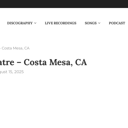
DISCOGRAPHY
LIVE RECORDINGS
SONGS
PODCAST
– Costa Mesa, CA
atre – Costa Mesa, CA
ust 15, 2025