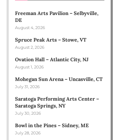
Freeman Arts Pavilion – Selbyville,
DE
August 4, 2026
Spruce Peak Arts – Stowe, VT
August 2, 2026
Ovation Hall – Atlantic City, NJ
August 1, 2026
Mohegan Sun Arena – Uncasville, CT
July 31, 2026
Saratoga Performing Arts Center –
Saratoga Springs, NY
July 30, 2026
Bowl in the Pines – Sidney, ME
July 28, 2026