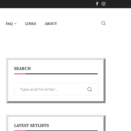
FAQ
LINKS
ABOUT
SEARCH
LATEST SETLISTS