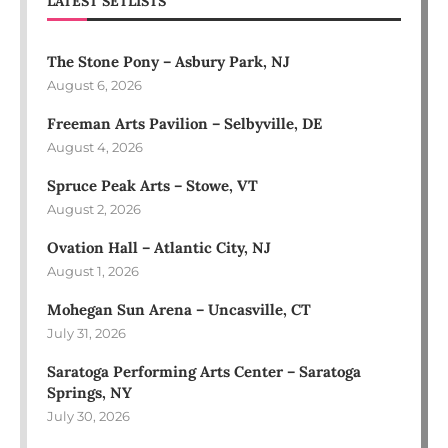
LATEST SETLISTS
The Stone Pony – Asbury Park, NJ
August 6, 2026
Freeman Arts Pavilion – Selbyville, DE
August 4, 2026
Spruce Peak Arts – Stowe, VT
August 2, 2026
Ovation Hall – Atlantic City, NJ
August 1, 2026
Mohegan Sun Arena – Uncasville, CT
July 31, 2026
Saratoga Performing Arts Center – Saratoga
Springs, NY
July 30, 2026