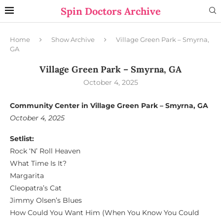
Spin Doctors Archive
Home
Show Archive
Village Green Park – Smyrna,
GA
Village Green Park – Smyrna, GA
October 4, 2025
Community Center in Village Green Park – Smyrna, GA
October 4, 2025
Setlist:
Rock ‘N’ Roll Heaven
What Time Is It?
Margarita
Cleopatra’s Cat
Jimmy Olsen’s Blues
How Could You Want Him (When You Know You Could