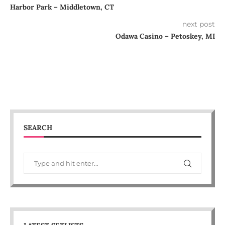
Harbor Park – Middletown, CT
next post
Odawa Casino – Petoskey, MI
SEARCH