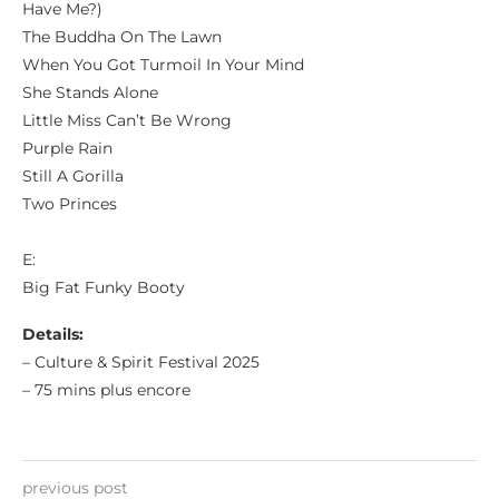
Have Me?)
The Buddha On The Lawn
When You Got Turmoil In Your Mind
She Stands Alone
Little Miss Can’t Be Wrong
Purple Rain
Still A Gorilla
Two Princes
E:
Big Fat Funky Booty
Details:
– Culture & Spirit Festival 2025
– 75 mins plus encore
previous post