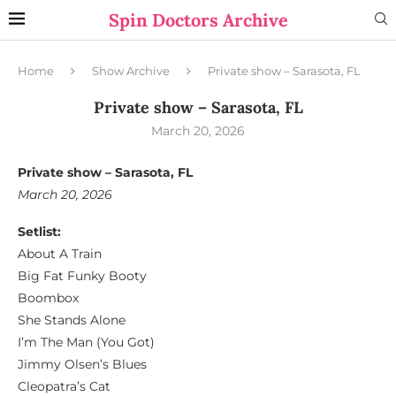
Spin Doctors Archive
Home
Show Archive
Private show – Sarasota, FL
Private show – Sarasota, FL
March 20, 2026
Private show – Sarasota, FL
March 20, 2026
Setlist:
About A Train
Big Fat Funky Booty
Boombox
She Stands Alone
I’m The Man (You Got)
Jimmy Olsen’s Blues
Cleopatra’s Cat