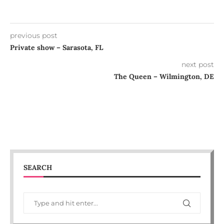
previous post
Private show – Sarasota, FL
next post
The Queen – Wilmington, DE
SEARCH