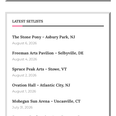
LATEST SETLISTS
The Stone Pony – Asbury Park, NJ
August 6, 2026
Freeman Arts Pavilion – Selbyville, DE
August 4, 2026
Spruce Peak Arts – Stowe, VT
August 2, 2026
Ovation Hall – Atlantic City, NJ
August 1, 2026
Mohegan Sun Arena – Uncasville, CT
July 31, 2026