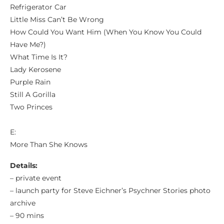
Refrigerator Car
Little Miss Can’t Be Wrong
How Could You Want Him (When You Know You Could
Have Me?)
What Time Is It?
Lady Kerosene
Purple Rain
Still A Gorilla
Two Princes
E:
More Than She Knows
Details:
– private event
– launch party for Steve Eichner’s Psychner Stories photo
archive
– 90 mins