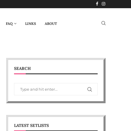
FAQ
LINKS
ABOUT
SEARCH
LATEST SETLISTS