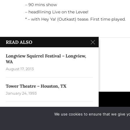
– 90 mins show
– headllining Live on the Levee!
* – with Hey Ya! (Outkast) tease. First time played.
READ ALSO
previous post
Arts Landing – Pittsburgh, PA
Longview Squirrel Festival – Longview,
WA
August 17, 2013
Tower Theatre – Houston, TX
January 24, 1993
Fox Theatre @ Foxwoods Resort Casino –
We use cookies to ensure that we give you
Mashantucket,...
September 15, 2005