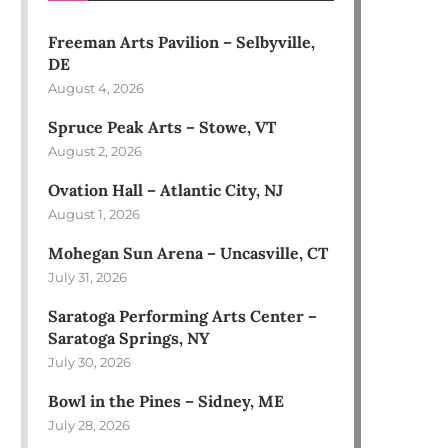
Freeman Arts Pavilion – Selbyville,
DE
August 4, 2026
Spruce Peak Arts – Stowe, VT
August 2, 2026
Ovation Hall – Atlantic City, NJ
August 1, 2026
Mohegan Sun Arena – Uncasville, CT
July 31, 2026
Saratoga Performing Arts Center –
Saratoga Springs, NY
July 30, 2026
Bowl in the Pines – Sidney, ME
July 28, 2026