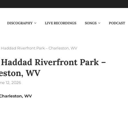
DISCOGRAPHY
LIVE RECORDINGS
SONGS
PODCAST
Haddad Riverfront Park – Charleston, WV
Haddad Riverfront Park –
eston, WV
ne 12, 2026
Charleston, WV