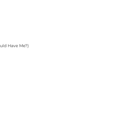
uld Have Me?)