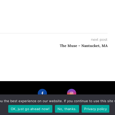
next post
The Muse – Nantucket, MA
 the best experience on our website. If you continue to use this site 
FACEBOOK
INSTAGRAM
OK, just go ahead now!
No, thanks.
Privacy policy