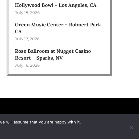
Hollywood Bowl – Los Angeles, CA
July 18, 2026
Green Music Center – Rohnert Park,
CA
July 17, 2026
Rose Ballroom at Nugget Casino
Resort – Sparks, NV
July 16, 2026
we will assume that you are happy with it.