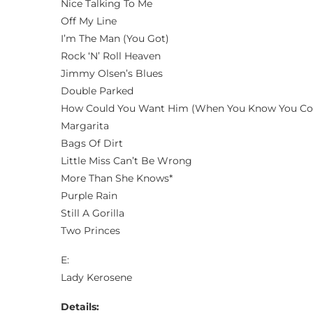
Nice Talking To Me
Off My Line
I’m The Man (You Got)
Rock ‘N’ Roll Heaven
Jimmy Olsen’s Blues
Double Parked
How Could You Want Him (When You Know You Co
Margarita
Bags Of Dirt
Little Miss Can’t Be Wrong
More Than She Knows*
Purple Rain
Still A Gorilla
Two Princes
E:
Lady Kerosene
Details: