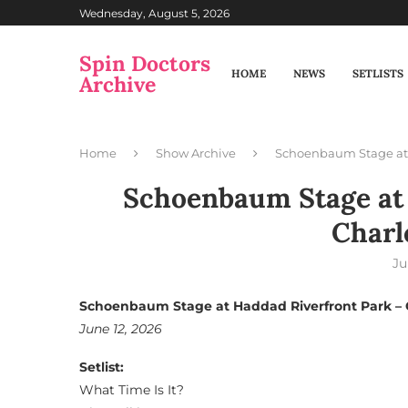
Wednesday, August 5, 2026
Spin Doctors
HOME
NEWS
SETLISTS
Archive
Home
Show Archive
Schoenbaum Stage at 
Schoenbaum Stage at 
Charl
Ju
Schoenbaum Stage at Haddad Riverfront Park – 
June 12, 2026
Setlist:
What Time Is It?