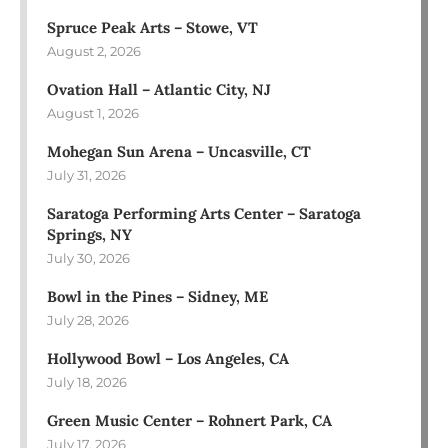
Spruce Peak Arts – Stowe, VT
August 2, 2026
Ovation Hall – Atlantic City, NJ
August 1, 2026
Mohegan Sun Arena – Uncasville, CT
July 31, 2026
Saratoga Performing Arts Center – Saratoga
Springs, NY
July 30, 2026
Bowl in the Pines – Sidney, ME
July 28, 2026
Hollywood Bowl – Los Angeles, CA
July 18, 2026
Green Music Center – Rohnert Park, CA
July 17, 2026