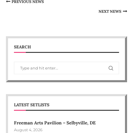
PREVIOUS NEWS
NEXT NEWS
SEARCH
LATEST SETLISTS
Freeman Arts Pavilion – Selbyville, DE
August 4, 2026