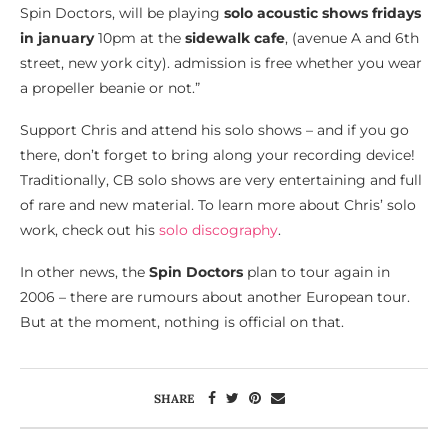
Spin Doctors, will be playing
solo acoustic shows fridays
in january
10pm at the
sidewalk cafe
, (avenue A and 6th
street, new york city). admission is free whether you wear
a propeller beanie or not.”
Support Chris and attend his solo shows – and if you go
there, don’t forget to bring along your recording device!
Traditionally, CB solo shows are very entertaining and full
of rare and new material. To learn more about Chris’ solo
work, check out his
solo discography
.
In other news, the
Spin Doctors
plan to tour again in
2006 – there are rumours about another European tour.
But at the moment, nothing is official on that.
SHARE