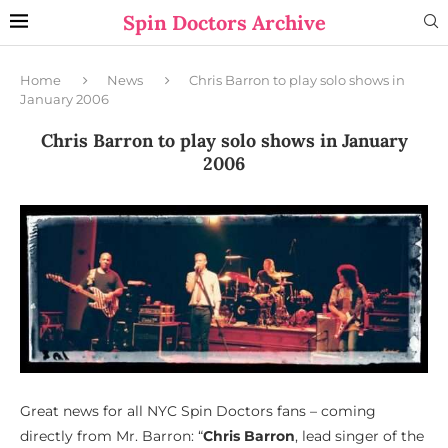
Spin Doctors Archive
Home
News
Chris Barron to play solo shows in
January 2006
Chris Barron to play solo shows in January
2006
Great news for all NYC Spin Doctors fans – coming
directly from Mr. Barron: “
Chris Barron
, lead singer of the