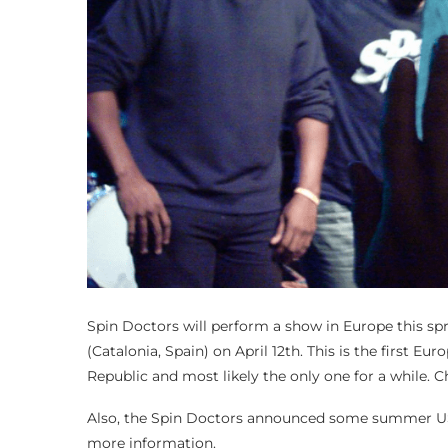
Spin Doctors will perform a show in Europe this spr
(Catalonia, Spain) on April 12th. This is the first 
Republic and most likely the only one for a while. Ch
Also, the Spin Doctors announced some summer US 
more information.