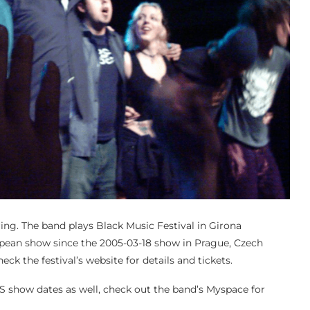
ing. The band plays Black Music Festival in Girona
European show since the 2005-03-18 show in Prague, Czech
eck the festival’s website for details and tickets.
show dates as well, check out the band’s Myspace for