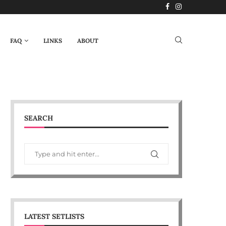
FAQ
LINKS
ABOUT
SEARCH
LATEST SETLISTS