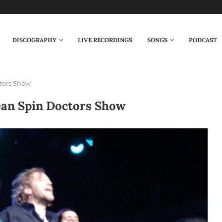
DISCOGRAPHY
LIVE RECORDINGS
SONGS
PODCAST
tors Show
ean Spin Doctors Show