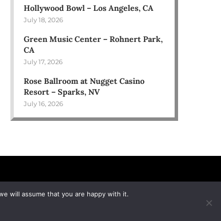
Hollywood Bowl – Los Angeles, CA
July 18, 2026
Green Music Center – Rohnert Park,
CA
July 17, 2026
Rose Ballroom at Nugget Casino
Resort – Sparks, NV
July 16, 2026
we will assume that you are happy with it.