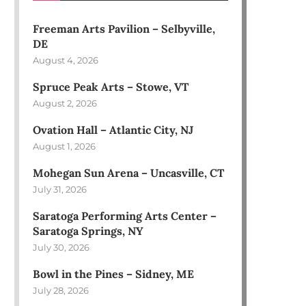
Freeman Arts Pavilion – Selbyville,
DE
August 4, 2026
Spruce Peak Arts – Stowe, VT
August 2, 2026
Ovation Hall – Atlantic City, NJ
August 1, 2026
Mohegan Sun Arena – Uncasville, CT
July 31, 2026
Saratoga Performing Arts Center –
Saratoga Springs, NY
July 30, 2026
Bowl in the Pines – Sidney, ME
July 28, 2026