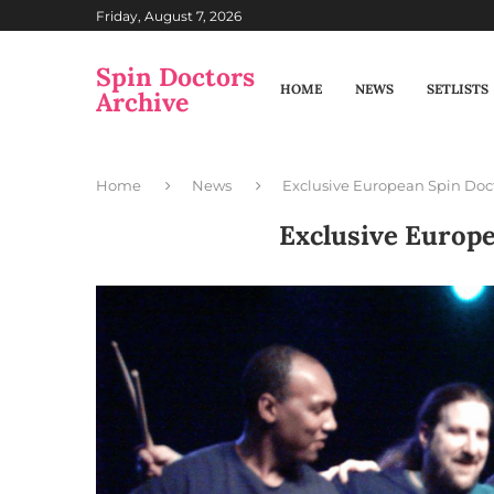
Friday, August 7, 2026
Spin Doctors
HOME
NEWS
SETLISTS
Archive
Home
News
Exclusive European Spin Doc
Exclusive Europ