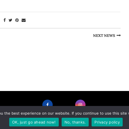
NEXT NEWS
 the best experience on our website. If you continue to use this site 
FACEBOOK
INSTAGRAM
OK, just go ahead now!
No, thanks.
Privacy policy