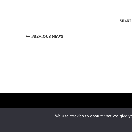
SHARE
PREVIOUS NEWS
We use cookies to ensure that we give you