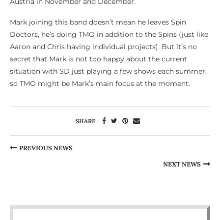
Austria in November and December.
Mark joining this band doesn’t mean he leaves Spin
Doctors, he’s doing TMO in addition to the Spins (just like
Aaron and Chris having individual projects). But it’s no
secret that Mark is not too happy about the current
situation with SD just playing a few shows each summer,
so TMO might be Mark’s main focus at the moment.
SHARE
PREVIOUS NEWS
NEXT NEWS