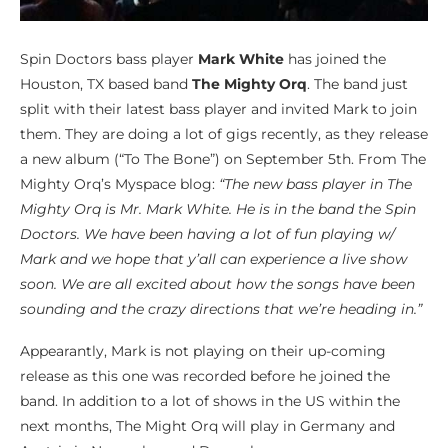
Spin Doctors bass player
Mark White
has joined the
Houston, TX based band
The Mighty Orq
. The band just
split with their latest bass player and invited Mark to join
them. They are doing a lot of gigs recently, as they release
a new album (“To The Bone”) on September 5th. From The
Mighty Orq’s Myspace blog:
“The new bass player in The
Mighty Orq is Mr. Mark White. He is in the band the Spin
Doctors. We have been having a lot of fun playing w/
Mark and we hope that y’all can experience a live show
soon. We are all excited about how the songs have been
sounding and the crazy directions that we’re heading in.”
Appearantly, Mark is not playing on their up-coming
release as this one was recorded before he joined the
band. In addition to a lot of shows in the US within the
next months, The Might Orq will play in Germany and