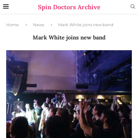
Spin Doctors Archive
Home
News
Mark White joins new band
Mark White joins new band