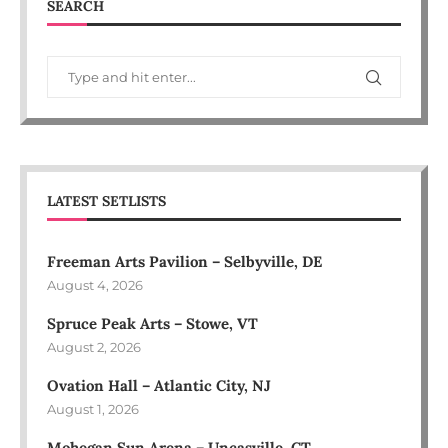
SEARCH
LATEST SETLISTS
Freeman Arts Pavilion – Selbyville, DE
August 4, 2026
Spruce Peak Arts – Stowe, VT
August 2, 2026
Ovation Hall – Atlantic City, NJ
August 1, 2026
Mohegan Sun Arena – Uncasville, CT