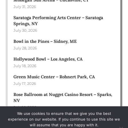
July 31, 2026
Saratoga Performing Arts Center – Saratoga
Springs, NY
July 30, 2026
Bowl in the Pines – Sidney, ME
July 28, 2026
Hollywood Bowl – Los Angeles, CA
July 18, 2026
Green Music Center – Rohnert Park, CA
July 17, 2026
Rose Ballroom at Nugget Casino Resort – Sparks,
NV
July 16, 2026
We use cookies to ensure that we give you the best
experience on our website. If you continue to use this site we
will assume that you are happy with it.