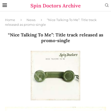
Spin Doctors Archive
Home
News
“Nice Talking To Me”: Title track
released as promo-single
“Nice Talking To Me”: Title track released as
promo-single