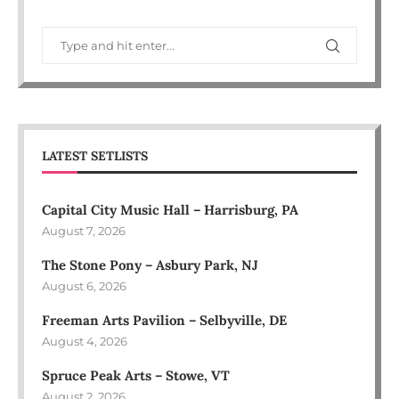
LATEST SETLISTS
Capital City Music Hall – Harrisburg, PA
August 7, 2026
The Stone Pony – Asbury Park, NJ
August 6, 2026
Freeman Arts Pavilion – Selbyville, DE
August 4, 2026
Spruce Peak Arts – Stowe, VT
August 2, 2026