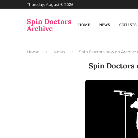
Thursday, August 6, 2026
Spin Doctors
HOME
NEWS
SETLISTS
Archive
Home
News
Spin Doctors now on Archive.
Spin Doctors 