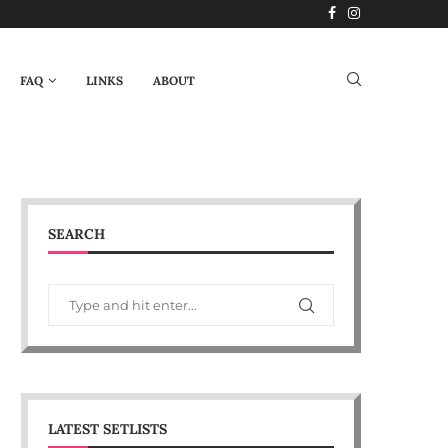
FAQ
LINKS
ABOUT
SEARCH
LATEST SETLISTS