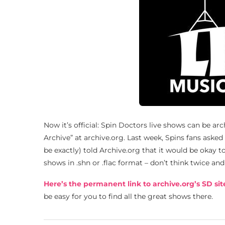
Now it’s official: Spin Doctors live shows can be ar
Archive” at archive.org. Last week, Spins fans asked 
be exactly) told Archive.org that it would be okay t
shows in .shn or .flac format – don’t think twice a
Here’s the permanent link to archive.org’s SD sit
be easy for you to find all the great shows there.