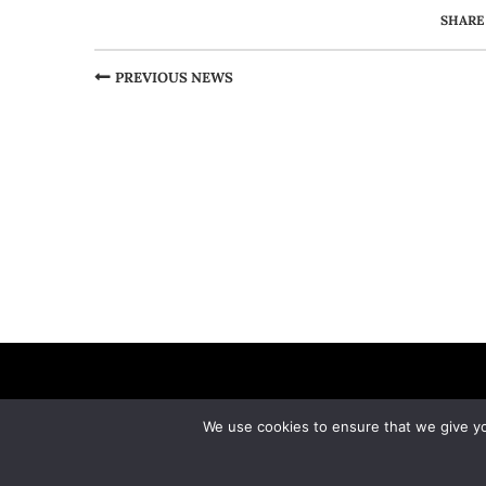
SHARE
PREVIOUS NEWS
We use cookies to ensure that we give you