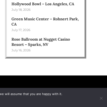
Hollywood Bowl – Los Angeles, CA
July 18, 2026
Green Music Center – Rohnert Park,
CA
July 17, 2026
Rose Ballroom at Nugget Casino
Resort – Sparks, NV
July 16, 2026
we will assume that you are happy with it.