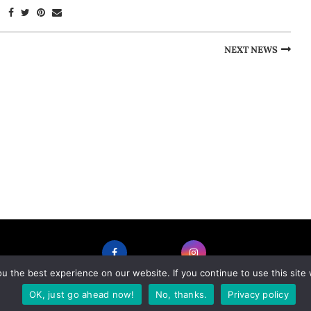
NEXT NEWS
 the best experience on our website. If you continue to use this site 
FACEBOOK
INSTAGRAM
OK, just go ahead now!
No, thanks.
Privacy policy