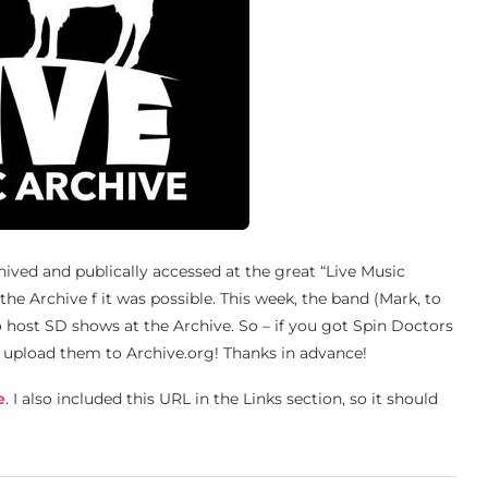
chived and publically accessed at the great “Live Music
the Archive f it was possible. This week, the band (Mark, to
o host SD shows at the Archive. So – if you got Spin Doctors
nd upload them to Archive.org! Thanks in advance!
e
. I also included this URL in the Links section, so it should