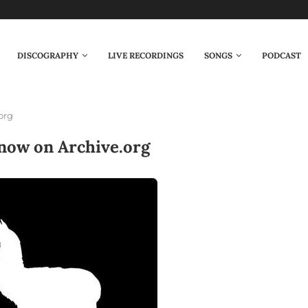
DISCOGRAPHY
LIVE RECORDINGS
SONGS
PODCAST
org
now on Archive.org