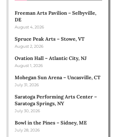
Freeman Arts Pavilion – Selbyville,
DE
August 4, 2026
Spruce Peak Arts – Stowe, VT
August 2, 2026
Ovation Hall – Atlantic City, NJ
August 1, 2026
Mohegan Sun Arena – Uncasville, CT
July 31, 2026
Saratoga Performing Arts Center –
Saratoga Springs, NY
July 30, 2026
Bowl in the Pines – Sidney, ME
July 28, 2026