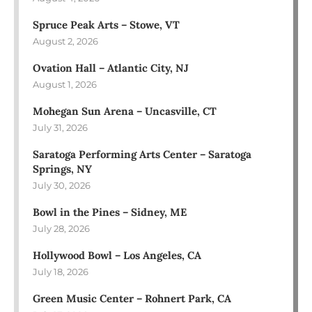
Spruce Peak Arts – Stowe, VT
August 2, 2026
Ovation Hall – Atlantic City, NJ
August 1, 2026
Mohegan Sun Arena – Uncasville, CT
July 31, 2026
Saratoga Performing Arts Center – Saratoga
Springs, NY
July 30, 2026
Bowl in the Pines – Sidney, ME
July 28, 2026
Hollywood Bowl – Los Angeles, CA
July 18, 2026
Green Music Center – Rohnert Park, CA