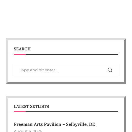
SEARCH
LATEST SETLISTS
Freeman Arts Pavilion – Selbyville, DE
August 4, 2026