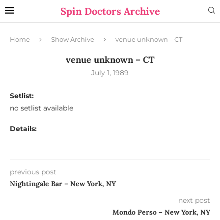
Spin Doctors Archive
Home
Show Archive
venue unknown – CT
venue unknown – CT
July 1, 1989
Setlist:
no setlist available
Details:
previous post
Nightingale Bar – New York, NY
next post
Mondo Perso – New York, NY