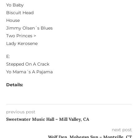
Yo Baby
Biscuit Head
House
Jimmy Olsen´s Blues
Two Princes >
Lady Kerosene
E:
Stepped On A Crack
Yo Mama´s A Pajama
Details:
previous post
Sweetwater Music Hall – Mill Valley, CA
next post
Wolf Den, Mohegan Sun – Montville, CT