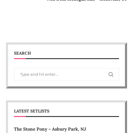
SEARCH
LATEST SETLISTS
The Stone Pony – Asbury Park, NJ