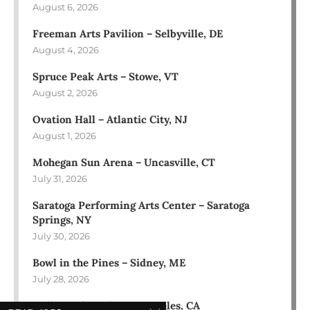
August 6, 2026
Freeman Arts Pavilion – Selbyville, DE
August 4, 2026
Spruce Peak Arts – Stowe, VT
August 2, 2026
Ovation Hall – Atlantic City, NJ
August 1, 2026
Mohegan Sun Arena – Uncasville, CT
July 31, 2026
Saratoga Performing Arts Center – Saratoga
Springs, NY
July 30, 2026
Bowl in the Pines – Sidney, ME
July 28, 2026
Hollywood Bowl – Los Angeles, CA