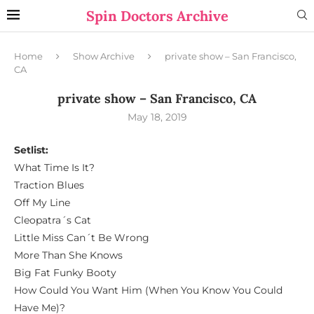
Spin Doctors Archive
Home
Show Archive
private show – San Francisco,
CA
private show – San Francisco, CA
May 18, 2019
Setlist:
What Time Is It?
Traction Blues
Off My Line
Cleopatra´s Cat
Little Miss Can´t Be Wrong
More Than She Knows
Big Fat Funky Booty
How Could You Want Him (When You Know You Could
Have Me)?