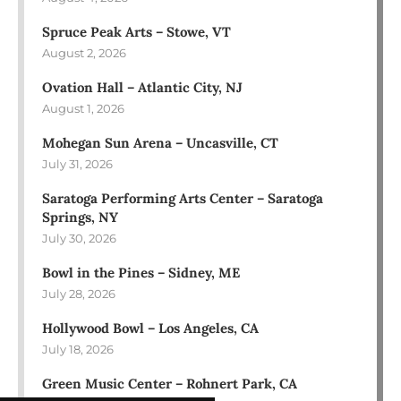
Spruce Peak Arts – Stowe, VT
August 2, 2026
Ovation Hall – Atlantic City, NJ
August 1, 2026
Mohegan Sun Arena – Uncasville, CT
July 31, 2026
Saratoga Performing Arts Center – Saratoga
Springs, NY
July 30, 2026
Bowl in the Pines – Sidney, ME
July 28, 2026
Hollywood Bowl – Los Angeles, CA
July 18, 2026
Green Music Center – Rohnert Park, CA