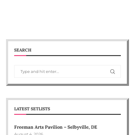
SEARCH
LATEST SETLISTS
Freeman Arts Pavilion – Selbyville, DE
August 4, 2026