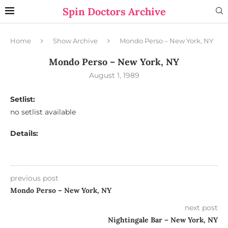
Spin Doctors Archive
Home
Show Archive
Mondo Perso – New York, NY
Mondo Perso – New York, NY
August 1, 1989
Setlist:
no setlist available
Details:
previous post
Mondo Perso – New York, NY
next post
Nightingale Bar – New York, NY